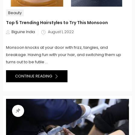
Beauty
Top 5 Trending Hairstyles to Try This Monsoon
Posted
Biguine India
August 1, 2022
on
Monsoon knocks at your door with frizz, tangles, and
breakage. Having fun with your hair, and switching them up
turns out to be futile ...
CONTINUE READING