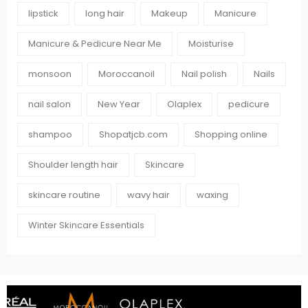
lipstick
long hair
Makeup
Manicure
Manicure & Pedicure Near Me
Moisturise
monsoon
Moroccanoil
Nail polish
Nails
nail salon
New Year
Olaplex
pedicure
shampoo
Shopatjcb.com
Shopping online
Shoulder length hair
Skincare
skincare routine
wavy hair
waxing
Winter Skincare Essentials