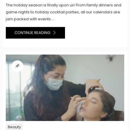
The holiday season is finally upon us! From family dinners and
game nights to holiday cocktail parties, all our calendars are
jam packed with events ...
CONTINUE READING
Beauty