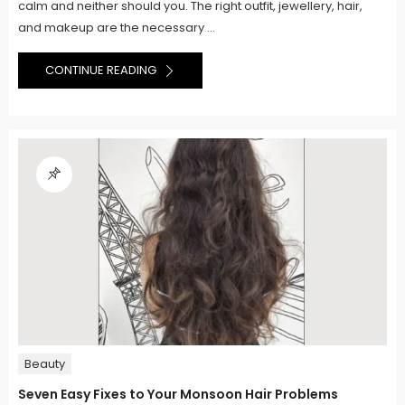
calm and neither should you. The right outfit, jewellery, hair,
and makeup are the necessary ...
CONTINUE READING
Beauty
Seven Easy Fixes to Your Monsoon Hair Problems