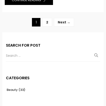
CONTINUE READING
1
2
Next →
SEARCH FOR POST
CATEGORIES
Beauty
(33)