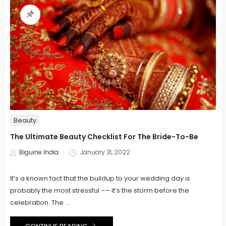
Beauty
The Ultimate Beauty Checklist For The Bride-To-Be
Posted
Biguine India
January 31, 2022
on
It’s a known fact that the buildup to your wedding day is
probably the most stressful –– it’s the storm before the
celebration. The ...