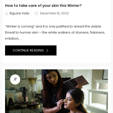
How to take care of your skin this Winter?
Posted
Biguine India
December 19, 2022
on
“Winter is coming” and it is only justified to dread the visible
threat to human skin – the white walkers of dryness, flakiness,
irritation, ...
CONTINUE READING