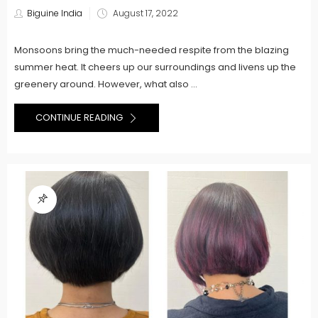
Posted
Biguine India
August 17, 2022
on
Monsoons bring the much-needed respite from the blazing
summer heat. It cheers up our surroundings and livens up the
greenery around. However, what also ...
CONTINUE READING