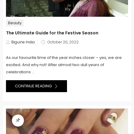
Beauty
The Ultimate Guide for the Festive Season
Posted
Biguine India
October 20, 2022
on
As our favourite time of the year inches closer – yes, we are
excited. And why not! After almost two dull years of
celebrations ...
CONTINUE READING