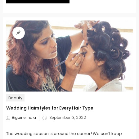
Beauty
Wedding Hairstyles for Every Hair Type
Posted
Biguine India
September 13, 2022
on
The wedding season is around the corner! We can’t keep