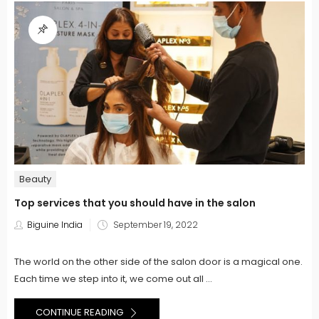
Beauty
Top services that you should have in the salon
Posted
Biguine India
September 19, 2022
on
The world on the other side of the salon door is a magical one.
Each time we step into it, we come out all ...
CONTINUE READING