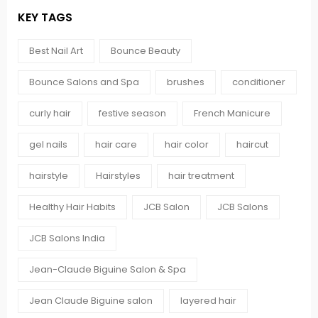
KEY TAGS
Best Nail Art
Bounce Beauty
Bounce Salons and Spa
brushes
conditioner
curly hair
festive season
French Manicure
gel nails
hair care
hair color
haircut
hairstyle
Hairstyles
hair treatment
Healthy Hair Habits
JCB Salon
JCB Salons
JCB Salons India
Jean-Claude Biguine Salon & Spa
Jean Claude Biguine salon
layered hair