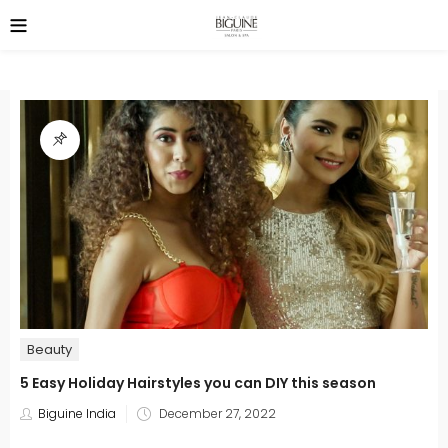
Beauty
5 Easy Holiday Hairstyles you can DIY this season
Posted
Biguine India
December 27, 2022
on