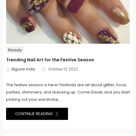
Beauty
Trending Nail Art for the Festive Season
Posted
Biguine India
October 13, 2022
on
The festive season is here! Festivals are all about glitter, food,
parties, shimmers, and dressing up. Come Diwali, and you start
picking out your wardrobe, ...
CONTINUE READING