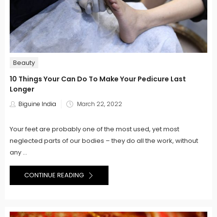
Beauty
10 Things Your Can Do To Make Your Pedicure Last
Longer
Posted
Biguine India
March 22, 2022
on
Your feet are probably one of the most used, yet most
neglected parts of our bodies – they do all the work, without
any ...
CONTINUE READING