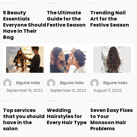
5 Beauty
The Ultimate
Trending Nail
Essentials
Guide for the
Art for the
Everyone Should
Festive Season
Festive Season
Have in Their
Bag
Biguine India
Biguine India
Biguine India
Posted
Posted
Posted
September 19, 2022
September 13, 2022
August 17, 2022
on
on
on
Top services
Wedding
Seven Easy Fixes
that you should
Hairstyles for
to Your
have in the
Every Hair Type
Monsoon Hair
salon
Problems