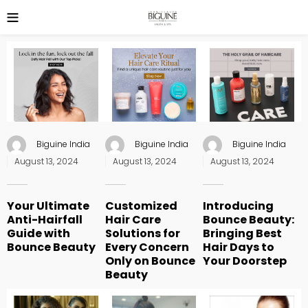
Biguine India
Biguine India
Biguine India
Posted
Posted
Posted
August 13, 2024
August 13, 2024
August 13, 2024
on
on
on
Your Ultimate
Customized
Introducing
Anti-Hairfall
Hair Care
Bounce Beauty:
Guide with
Solutions for
Bringing Best
Bounce Beauty
Every Concern
Hair Days to
Only on Bounce
Your Doorstep
Beauty