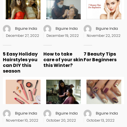
Biguine India
Biguine India
Biguine India
Posted
Posted
Posted
December 27, 2022
December 19, 2022
November 22, 2022
on
on
on
5 Easy Holiday
How to take
7 Beauty Tips
Hairstyles you
care of your skin
For Beginners
can DIY this
this Winter?
season
Biguine India
Biguine India
Biguine India
Posted
Posted
Posted
November 10, 2022
October 20, 2022
October 13, 2022
on
on
on