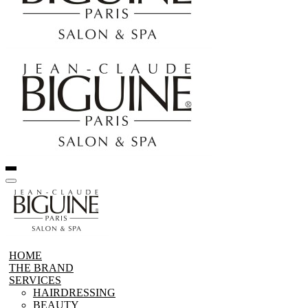
HOME
THE BRAND
SERVICES
HAIRDRESSING
BEAUTY