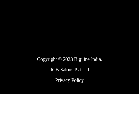
Copyright © 2023 Biguine India.
JCB Salons Pvt Ltd
Privacy Policy