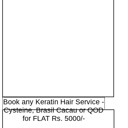
Book any Keratin Hair Service -
Cysteine, Brasil Cacau or QOD
for FLAT Rs. 5000/-