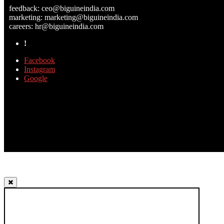
feedback:
ceo@biguineindia.com
marketing:
marketing@biguineindia.com
careers:
hr@biguineindia.com
!
Facebook
Instagram
Google
TOP