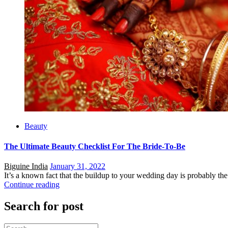
Beauty
The Ultimate Beauty Checklist For The Bride-To-Be
Posted
Biguine India
January 31, 2022
on
It’s a known fact that the buildup to your wedding day is probably the m
Continue reading
Search for post