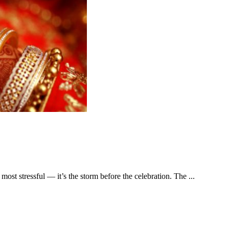
ost stressful –– it’s the storm before the celebration. The ...