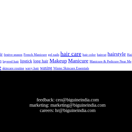
hair care
hairstyle
ir
festive season
French Manicure
gel nails
hair color
haircut
Hai
Makeup
Manicure
n
lipstick
long hair
layered hair
Manicure & Pedicure Near Me
e
waxing
skincare routine
wavy hair
Winter Skincare Essentials
feedback:
ceo@biguineindia.com
marketing:
marketing@biguineindia.com
careers:
hr@biguineindia.com