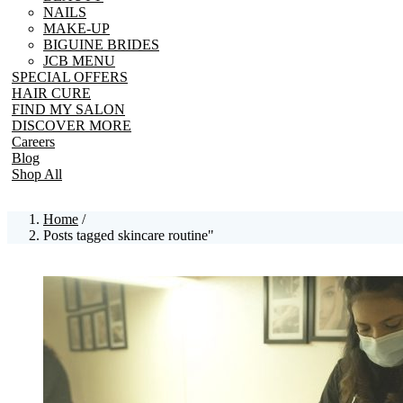
NAILS
MAKE-UP
BIGUINE BRIDES
JCB MENU
SPECIAL OFFERS
HAIR CURE
FIND MY SALON
DISCOVER MORE
Careers
Blog
Shop All
Home
/
Posts tagged skincare routine"