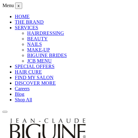
Menu
x
HOME
THE BRAND
SERVICES
HAIRDRESSING
BEAUTY
NAILS
MAKE-UP
BIGUINE BRIDES
JCB MENU
SPECIAL OFFERS
HAIR CURE
FIND MY SALON
DISCOVER MORE
Careers
Blog
Shop All