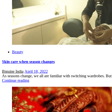
Beauty
Skin care when season changes
Posted
Biguine India
April 18, 2022
on
As seasons change, we all are familiar with switching wardrobes. But 
Continue reading