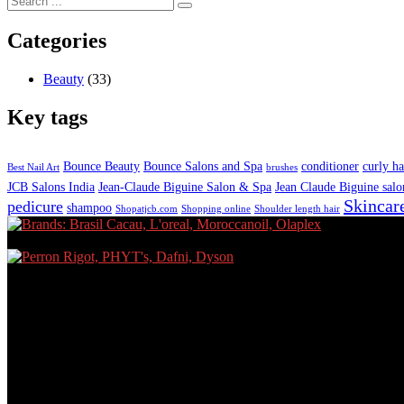
Categories
Beauty
(33)
Key tags
Bounce Beauty
Bounce Salons and Spa
conditioner
curly ha
Best Nail Art
brushes
JCB Salons India
Jean-Claude Biguine Salon & Spa
Jean Claude Biguine salo
Skincar
pedicure
shampoo
Shopatjcb.com
Shopping online
Shoulder length hair