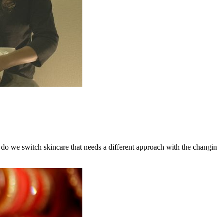
do we switch skincare that needs a different approach with the changin