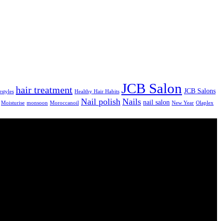
JCB Salon
hair treatment
JCB Salons
rstyles
Healthy Hair Habits
Nail polish
Nails
nail salon
Moisturise
monsoon
Moroccanoil
New Year
Olaplex