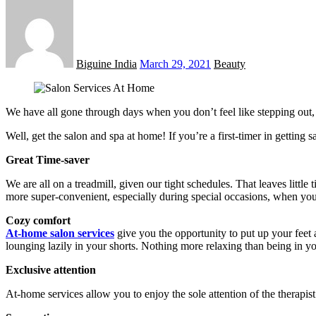
Posted
on
Biguine India
March 29, 2021
Beauty
We have all gone through days when you don’t feel like stepping out, ev
Well, get the salon and spa at home! If you’re a first-timer in getting
Great Time-saver
We are all on a treadmill, given our tight schedules. That leaves little
more super-convenient, especially during special occasions, when you
Cozy comfort
At-home salon services
give you the opportunity to put up your fee
lounging lazily in your shorts. Nothing more relaxing than being in 
Exclusive attention
At-home services allow you to enjoy the sole attention of the therapis