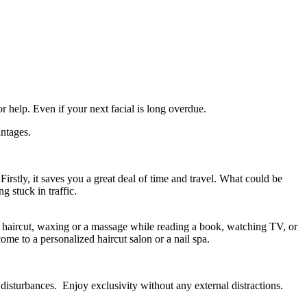
r help. Even if your next facial is long overdue.
antages.
 Firstly, it saves you a great deal of time and travel. What could be
 stuck in traffic.
 haircut, waxing or a massage while reading a book, watching TV, or
e to a personalized haircut salon or a nail spa.
disturbances. Enjoy exclusivity without any external distractions.