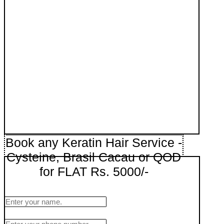
Book any Keratin Hair Service -
Cysteine, Brasil Cacau or QOD
for FLAT Rs. 5000/-