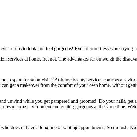
en if it is to look and feel gorgeous! Even if your tresses are crying fo
 salon services at home, fret not. The advantages far outweigh the disadv
 time to spare for salon visits? At-home beauty services come as a savior.
 can get a makeover from the comfort of your own home, without getting
t and unwind while you get pampered and groomed. Do your nails, get a
your own home environment and getting gorgeous at the same time. Welcom
t who doesn’t have a long line of waiting appointments. So no rush. No 