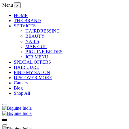
Menu
x
HOME
THE BRAND
SERVICES
HAIRDRESSING
BEAUTY
NAILS
MAKE-UP
BIGUINE BRIDES
JCB MENU
SPECIAL OFFERS
HAIR CURE
FIND MY SALON
DISCOVER MORE
Careers
Blog
Shop All