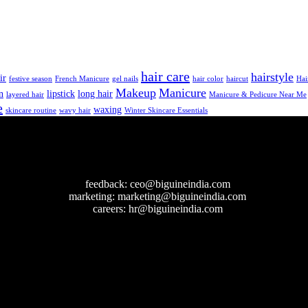
hair care
hairstyle
ir
festive season
French Manicure
gel nails
hair color
haircut
Hai
Makeup
Manicure
n
lipstick
long hair
layered hair
Manicure & Pedicure Near Me
e
waxing
skincare routine
wavy hair
Winter Skincare Essentials
feedback:
ceo@biguineindia.com
marketing:
marketing@biguineindia.com
careers:
hr@biguineindia.com