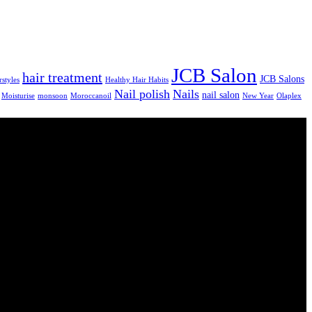
JCB Salon
hair treatment
JCB Salons
rstyles
Healthy Hair Habits
Nail polish
Nails
nail salon
Moisturise
monsoon
Moroccanoil
New Year
Olaplex