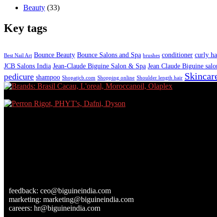
Beauty
(33)
Key tags
Bounce Beauty
Bounce Salons and Spa
conditioner
curly ha
Best Nail Art
brushes
JCB Salons India
Jean-Claude Biguine Salon & Spa
Jean Claude Biguine salo
Skincar
pedicure
shampoo
Shopatjcb.com
Shopping online
Shoulder length hair
feedback:
ceo@biguineindia.com
marketing:
marketing@biguineindia.com
careers:
hr@biguineindia.com