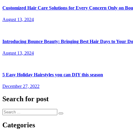
Customized Hair Care Solutions for Every Concern Only on Bo
Posted
August 13, 2024
on
Introducing Bounce Beauty: Bringing Best Hair Days to Your Do
Posted
August 13, 2024
on
5 Easy Holiday Hairstyles you can DIY this season
Posted
December 27, 2022
on
Search for post
Categories