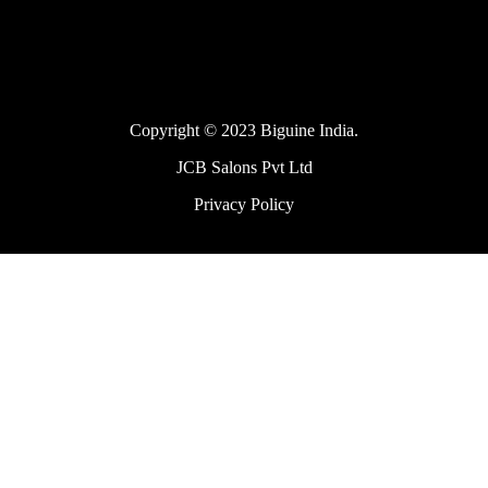
Copyright © 2023 Biguine India.
JCB Salons Pvt Ltd
Privacy Policy