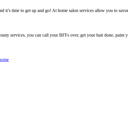
d it’s time to get up and go! At home salon services allow you to savor 
auty services, you can call your BFFs over, get your hair done, paint yo
 home