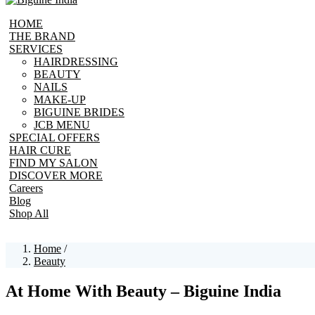
HOME
THE BRAND
SERVICES
HAIRDRESSING
BEAUTY
NAILS
MAKE-UP
BIGUINE BRIDES
JCB MENU
SPECIAL OFFERS
HAIR CURE
FIND MY SALON
DISCOVER MORE
Careers
Blog
Shop All
Home
/
Beauty
At Home With Beauty – Biguine India