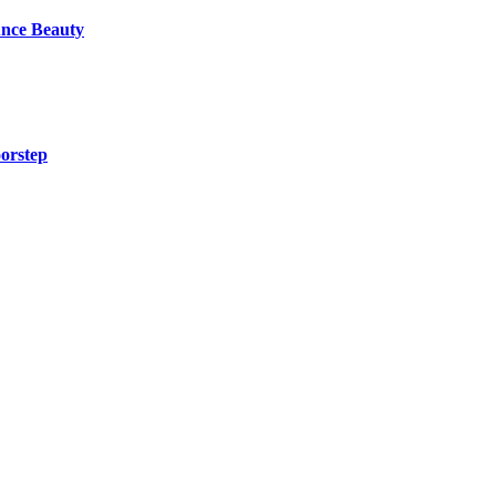
unce Beauty
orstep