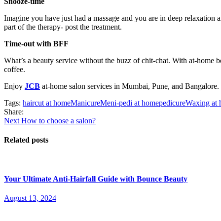
Snooze-time
Imagine you have just had a massage and you are in deep relaxation an
part of the therapy- post the treatment.
Time-out with BFF
What’s a beauty service without the buzz of chit-chat. With at-home be
coffee.
Enjoy
JCB
at-home salon services in Mumbai, Pune, and Bangalore.
Tags:
haircut at home
Manicure
Meni-pedi at home
pedicure
Waxing at
Share:
Post
Next
Next
How to choose a salon?
post:
navigation
Related posts
Your Ultimate Anti-Hairfall Guide with Bounce Beauty
Posted
August 13, 2024
on