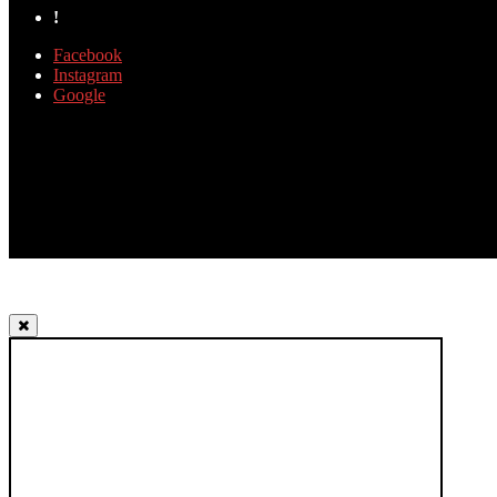
!
Facebook
Instagram
Google
TOP