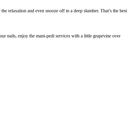
the relaxation and even snooze off in a deep slumber. That’s the best
ur nails, enjoy the mani-pedi services with a little grapevine over