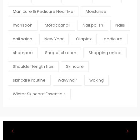
Manicure & Pedicure Near Me
Moisturise
monsoon
Moroccanoil
Nail polish
Nails
nail salon
New Year
Olaplex
pedicure
shampoo
Shopatjcb.com
Shopping online
Shoulder length hair
Skincare
skincare routine
wavy hair
waxing
Winter Skincare Essentials