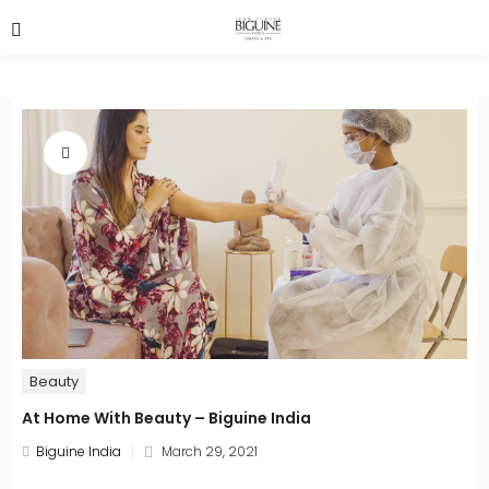
Beauty
At Home With Beauty – Biguine India
Posted
Biguine India
March 29, 2021
on