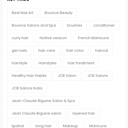
Best Nail Art
Bounce Beauty
Bounce Salons and Spa
brushes
conditioner
curly hair
festive season
French Manicure
gel nails
hair care
hair color
haircut
hairstyle
Hairstyles
hair treatment
Healthy Hair Habits
JCB Salon
JCB Salons
JCB Salons India
Jean-Claude Biguine Salon & Spa
Jean Claude Biguine salon
layered hair
lipstick
long hair
Makeup
Manicure