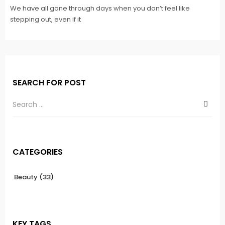
We have all gone through days when you don’t feel like
stepping out, even if it
SEARCH FOR POST
CATEGORIES
Beauty
(33)
KEY TAGS