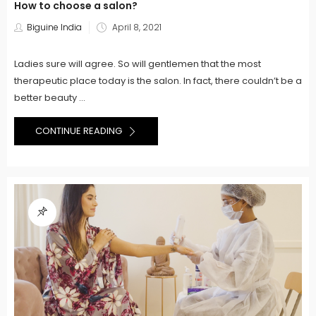
How to choose a salon?
Posted
Biguine India
April 8, 2021
on
Ladies sure will agree. So will gentlemen that the most
therapeutic place today is the salon. In fact, there couldn’t be a
better beauty ...
CONTINUE READING