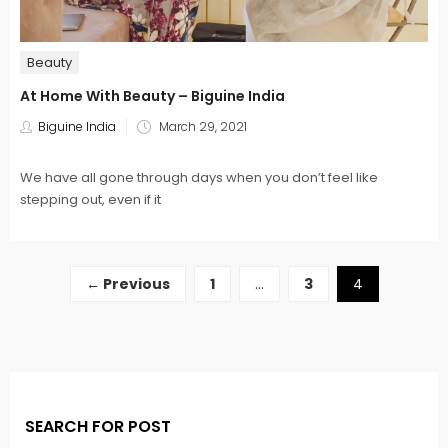
Beauty
At Home With Beauty – Biguine India
Posted
Biguine India
March 29, 2021
on
We have all gone through days when you don’t feel like
stepping out, even if it
← Previous
1
…
3
4
SEARCH FOR POST