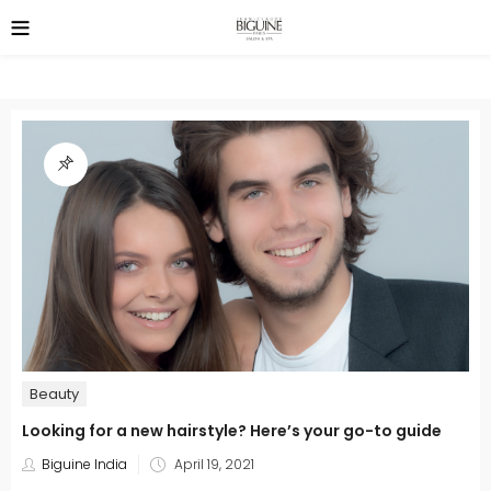
Beauty
Looking for a new hairstyle? Here’s your go-to guide
Posted
Biguine India
April 19, 2021
on