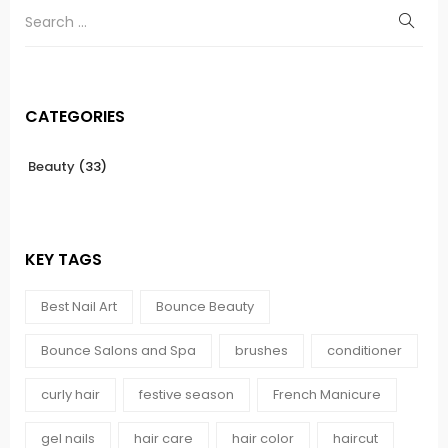
CATEGORIES
Beauty
(33)
KEY TAGS
Best Nail Art
Bounce Beauty
Bounce Salons and Spa
brushes
conditioner
curly hair
festive season
French Manicure
gel nails
hair care
hair color
haircut