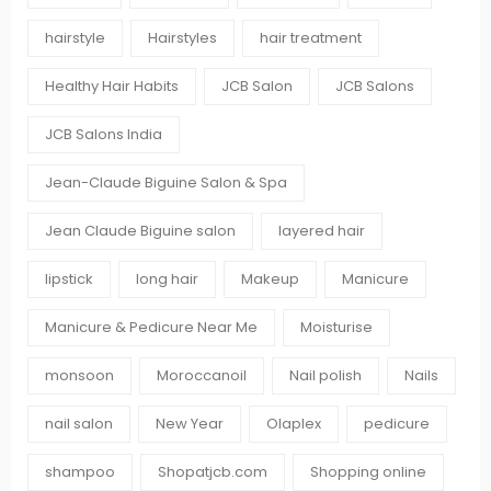
hairstyle
Hairstyles
hair treatment
Healthy Hair Habits
JCB Salon
JCB Salons
JCB Salons India
Jean-Claude Biguine Salon & Spa
Jean Claude Biguine salon
layered hair
lipstick
long hair
Makeup
Manicure
Manicure & Pedicure Near Me
Moisturise
monsoon
Moroccanoil
Nail polish
Nails
nail salon
New Year
Olaplex
pedicure
shampoo
Shopatjcb.com
Shopping online