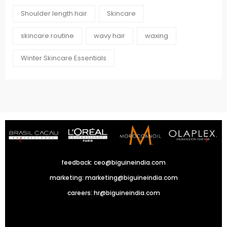
Shoulder length hair
Skincare
skincare routine
wavy hair
waxing
Winter Skincare Essentials
feedback:
ceo@biguineindia.com
marketing:
marketing@biguineindia.com
careers:
hr@biguineindia.com
!