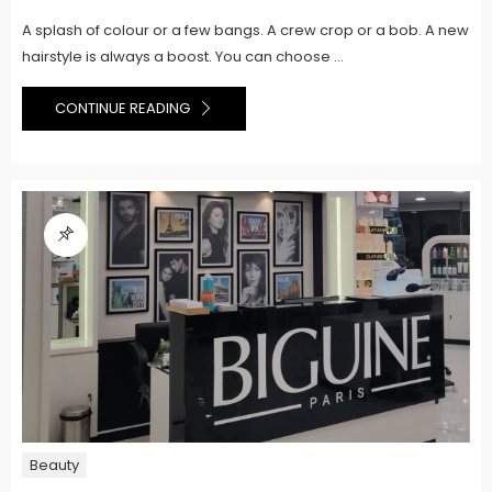
A splash of colour or a few bangs. A crew crop or a bob. A new
hairstyle is always a boost. You can choose ...
CONTINUE READING
Beauty