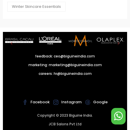
Winter Skincare Essentials
feedback:
ceo@biguineindia.com
marketing:
marketing@biguineindia.com
careers:
hr@biguineindia.com
!
Facebook
Instagram
Google
Copyright © 2023 Biguine India.
JCB Salons Pvt Ltd