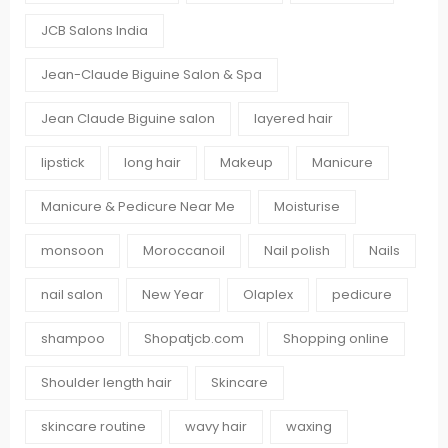
JCB Salons India
Jean-Claude Biguine Salon & Spa
Jean Claude Biguine salon
layered hair
lipstick
long hair
Makeup
Manicure
Manicure & Pedicure Near Me
Moisturise
monsoon
Moroccanoil
Nail polish
Nails
nail salon
New Year
Olaplex
pedicure
shampoo
Shopatjcb.com
Shopping online
Shoulder length hair
Skincare
skincare routine
wavy hair
waxing