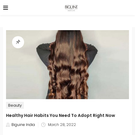
Beauty
Healthy Hair Habits You Need To Adopt Right Now
Posted
Biguine India
March 28, 2022
on