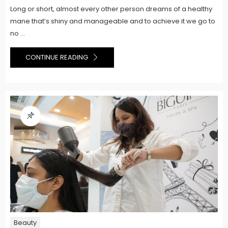
Long or short, almost every other person dreams of a healthy
mane that’s shiny and manageable and to achieve it we go to
no ...
CONTINUE READING
Beauty