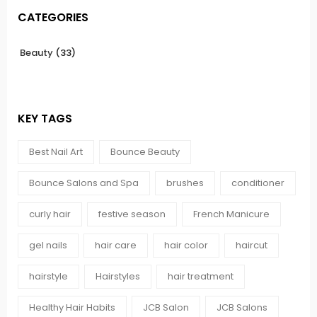
CATEGORIES
Beauty
(33)
KEY TAGS
Best Nail Art
Bounce Beauty
Bounce Salons and Spa
brushes
conditioner
curly hair
festive season
French Manicure
gel nails
hair care
hair color
haircut
hairstyle
Hairstyles
hair treatment
Healthy Hair Habits
JCB Salon
JCB Salons