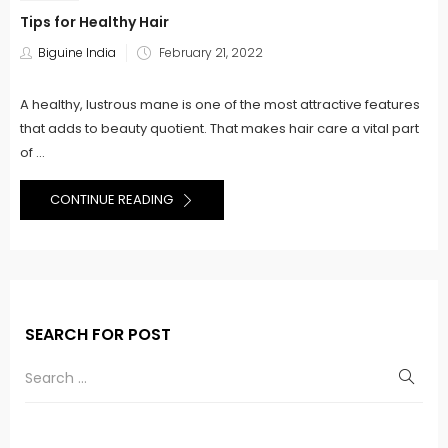
Tips for Healthy Hair
Posted
Biguine India
February 21, 2022
on
A healthy, lustrous mane is one of the most attractive features
that adds to beauty quotient. That makes hair care a vital part
of ...
CONTINUE READING
SEARCH FOR POST