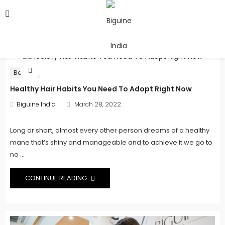
Beauty
Healthy Hair Habits You Need To Adopt Right Now
Posted
Biguine India
March 28, 2022
on
Long or short, almost every other person dreams of a healthy
mane that’s shiny and manageable and to achieve it we go to
no ...
CONTINUE READING