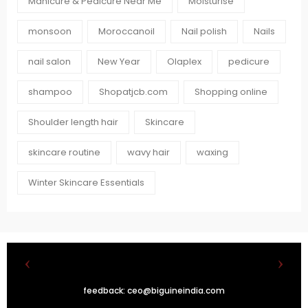
Manicure & Pedicure Near Me
Moisturise
monsoon
Moroccanoil
Nail polish
Nails
nail salon
New Year
Olaplex
pedicure
shampoo
Shopatjcb.com
Shopping online
Shoulder length hair
Skincare
skincare routine
wavy hair
waxing
Winter Skincare Essentials
feedback:
ceo@biguineindia.com