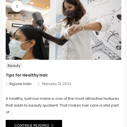
Beauty
Tips for Healthy Hair
Posted
Biguine India
February 21, 2022
on
A healthy, lustrous mane is one of the most attractive features
that adds to beauty quotient. That makes hair care a vital part
of ...
CONTINUE READING