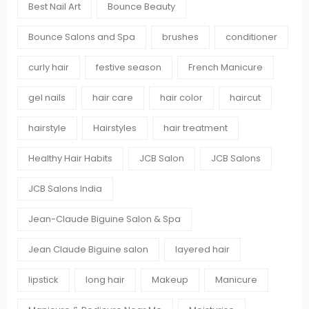
Best Nail Art
Bounce Beauty
Bounce Salons and Spa
brushes
conditioner
curly hair
festive season
French Manicure
gel nails
hair care
hair color
haircut
hairstyle
Hairstyles
hair treatment
Healthy Hair Habits
JCB Salon
JCB Salons
JCB Salons India
Jean-Claude Biguine Salon & Spa
Jean Claude Biguine salon
layered hair
lipstick
long hair
Makeup
Manicure