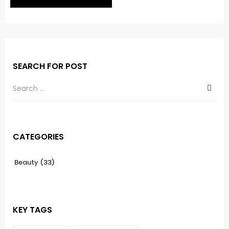
SEARCH FOR POST
CATEGORIES
Beauty
(33)
KEY TAGS