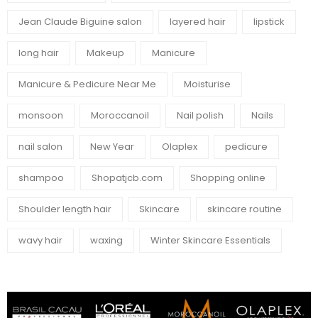
Jean Claude Biguine salon
layered hair
lipstick
long hair
Makeup
Manicure
Manicure & Pedicure Near Me
Moisturise
monsoon
Moroccanoil
Nail polish
Nails
nail salon
New Year
Olaplex
pedicure
shampoo
Shopatjcb.com
Shopping online
Shoulder length hair
Skincare
skincare routine
wavy hair
waxing
Winter Skincare Essentials