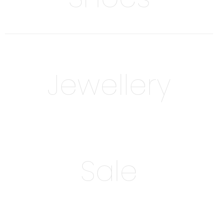
Jewellery
Sale