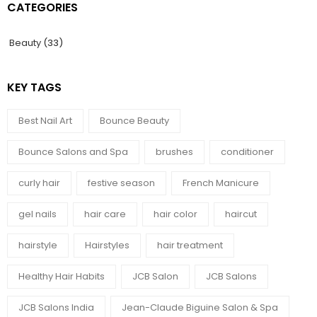
CATEGORIES
Beauty
(33)
KEY TAGS
Best Nail Art
Bounce Beauty
Bounce Salons and Spa
brushes
conditioner
curly hair
festive season
French Manicure
gel nails
hair care
hair color
haircut
hairstyle
Hairstyles
hair treatment
Healthy Hair Habits
JCB Salon
JCB Salons
JCB Salons India
Jean-Claude Biguine Salon & Spa