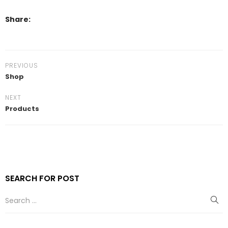
Share:
PREVIOUS
Shop
NEXT
Products
SEARCH FOR POST