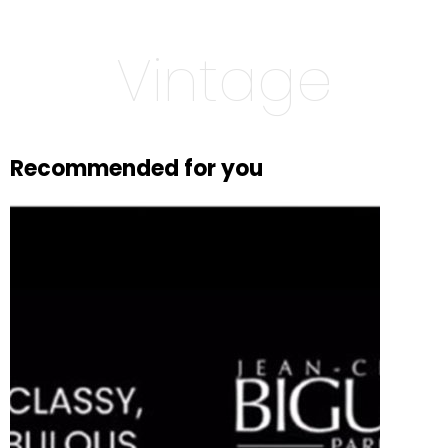
Vintage
Recommended for you