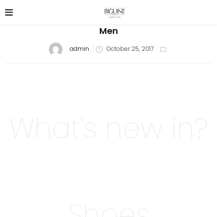
Men
Posted
admin
October 25, 2017
on
What's new in?
Shoes