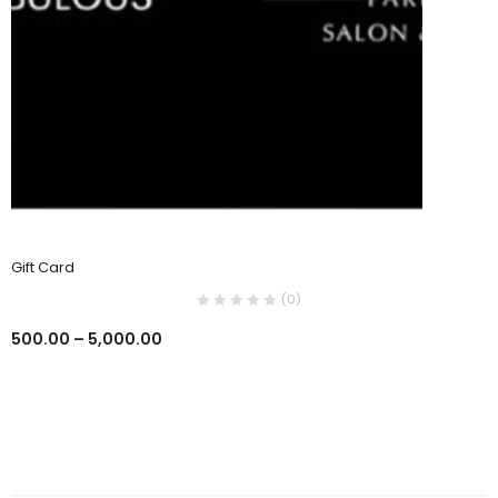
Gift Card
(0)
500.00
–
5,000.00