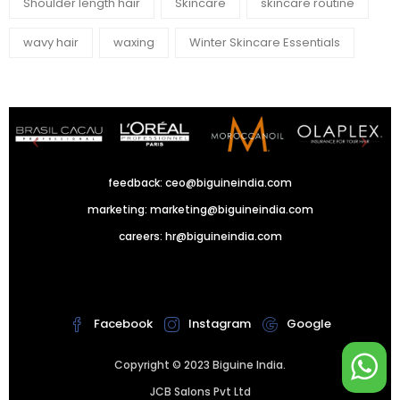
Shoulder length hair
Skincare
skincare routine
wavy hair
waxing
Winter Skincare Essentials
feedback:
ceo@biguineindia.com
marketing:
marketing@biguineindia.com
careers:
hr@biguineindia.com
!
Facebook
Instagram
Google
Copyright © 2023 Biguine India.
JCB Salons Pvt Ltd