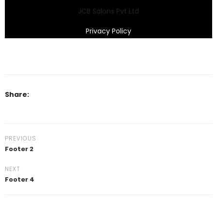
JCB Salons Pvt Ltd
Privacy Policy
Share:
PREVIOUS
Footer 2
NEXT
Footer 4