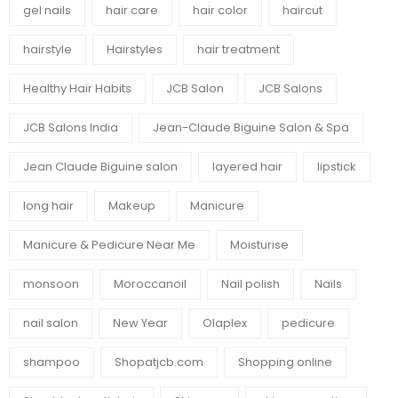
gel nails
hair care
hair color
haircut
hairstyle
Hairstyles
hair treatment
Healthy Hair Habits
JCB Salon
JCB Salons
JCB Salons India
Jean-Claude Biguine Salon & Spa
Jean Claude Biguine salon
layered hair
lipstick
long hair
Makeup
Manicure
Manicure & Pedicure Near Me
Moisturise
monsoon
Moroccanoil
Nail polish
Nails
nail salon
New Year
Olaplex
pedicure
shampoo
Shopatjcb.com
Shopping online