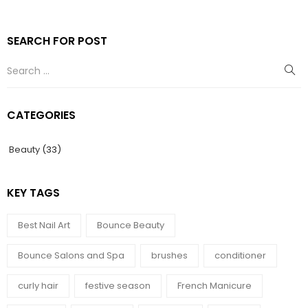
SEARCH FOR POST
CATEGORIES
Beauty
(33)
KEY TAGS
Best Nail Art
Bounce Beauty
Bounce Salons and Spa
brushes
conditioner
curly hair
festive season
French Manicure