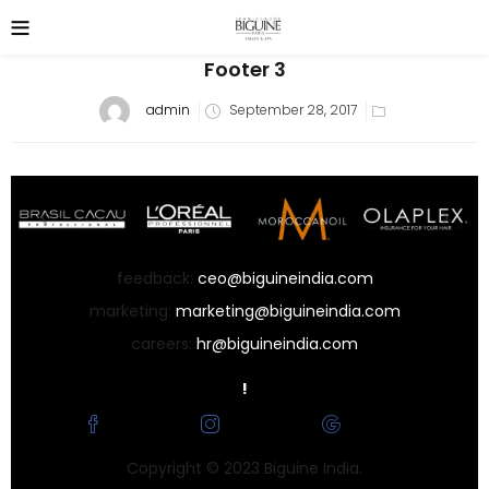
Footer 3
Posted
admin
September 28, 2017
on
feedback:
ceo@biguineindia.com
marketing:
marketing@biguineindia.com
careers:
hr@biguineindia.com
!
Facebook
Instagram
Google
Copyright © 2023 Biguine India.