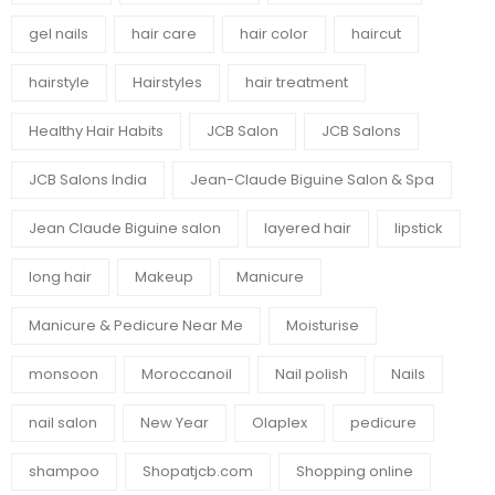
gel nails
hair care
hair color
haircut
hairstyle
Hairstyles
hair treatment
Healthy Hair Habits
JCB Salon
JCB Salons
JCB Salons India
Jean-Claude Biguine Salon & Spa
Jean Claude Biguine salon
layered hair
lipstick
long hair
Makeup
Manicure
Manicure & Pedicure Near Me
Moisturise
monsoon
Moroccanoil
Nail polish
Nails
nail salon
New Year
Olaplex
pedicure
shampoo
Shopatjcb.com
Shopping online