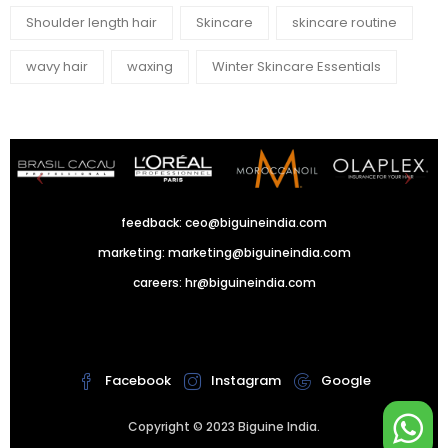
Shoulder length hair
Skincare
skincare routine
wavy hair
waxing
Winter Skincare Essentials
feedback:
ceo@biguineindia.com
marketing:
marketing@biguineindia.com
careers:
hr@biguineindia.com
!
Facebook
Instagram
Google
Copyright © 2023 Biguine India.