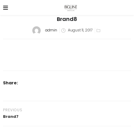
Brand8
Posted
admin
August 11, 2017
on
Share:
PREVIOUS
Brand7