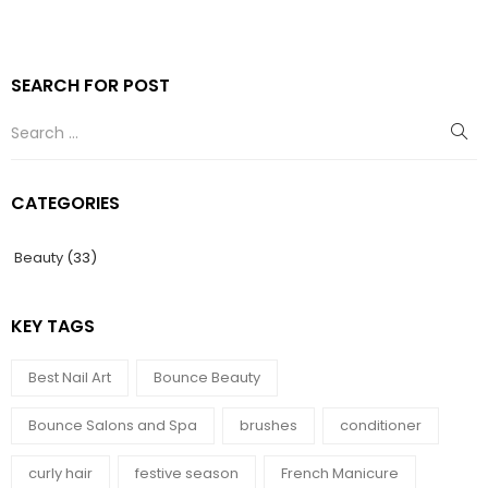
SEARCH FOR POST
CATEGORIES
Beauty
(33)
KEY TAGS
Best Nail Art
Bounce Beauty
Bounce Salons and Spa
brushes
conditioner
curly hair
festive season
French Manicure