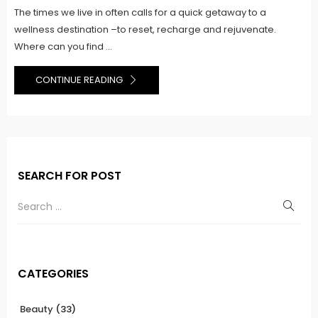
The times we live in often calls for a quick getaway to a
wellness destination –to reset, recharge and rejuvenate.
Where can you find ...
CONTINUE READING
SEARCH FOR POST
CATEGORIES
Beauty
(33)