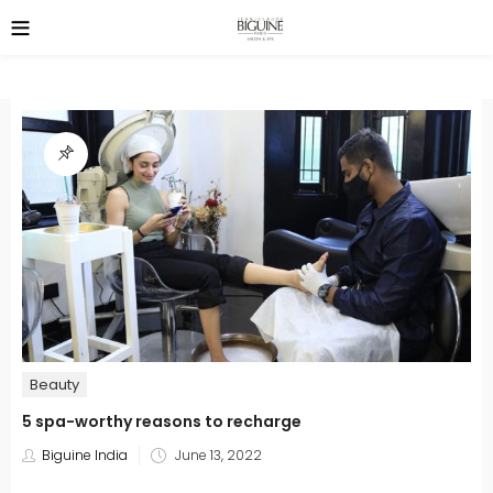
Beauty
5 spa-worthy reasons to recharge
Posted
Biguine India
June 13, 2022
on