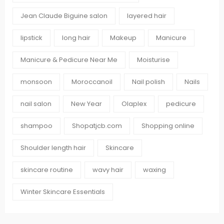
Jean Claude Biguine salon
layered hair
lipstick
long hair
Makeup
Manicure
Manicure & Pedicure Near Me
Moisturise
monsoon
Moroccanoil
Nail polish
Nails
nail salon
New Year
Olaplex
pedicure
shampoo
Shopatjcb.com
Shopping online
Shoulder length hair
Skincare
skincare routine
wavy hair
waxing
Winter Skincare Essentials