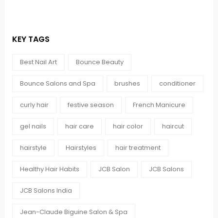
KEY TAGS
Best Nail Art
Bounce Beauty
Bounce Salons and Spa
brushes
conditioner
curly hair
festive season
French Manicure
gel nails
hair care
hair color
haircut
hairstyle
Hairstyles
hair treatment
Healthy Hair Habits
JCB Salon
JCB Salons
JCB Salons India
Jean-Claude Biguine Salon & Spa