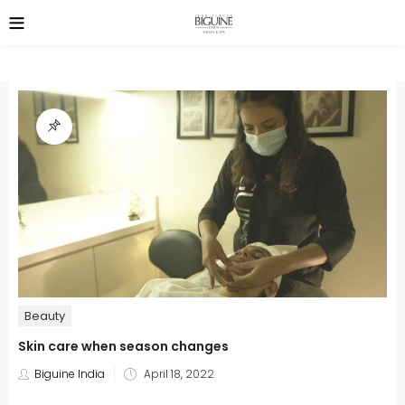
Beauty
Skin care when season changes
Posted
Biguine India
April 18, 2022
on