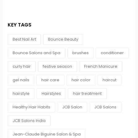
KEY TAGS
Best Nail Art
Bounce Beauty
Bounce Salons and Spa
brushes
conditioner
curly hair
festive season
French Manicure
gel nails
hair care
hair color
haircut
hairstyle
Hairstyles
hair treatment
Healthy Hair Habits
JCB Salon
JCB Salons
JCB Salons India
Jean-Claude Biguine Salon & Spa