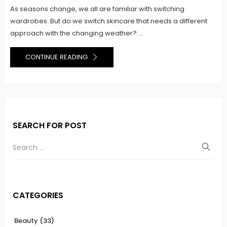
As seasons change, we all are familiar with switching
wardrobes. But do we switch skincare that needs a different
approach with the changing weather? ...
CONTINUE READING
SEARCH FOR POST
CATEGORIES
Beauty
(33)