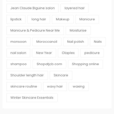
Jean Claude Biguine salon
layered hair
lipstick
long hair
Makeup
Manicure
Manicure & Pedicure Near Me
Moisturise
monsoon
Moroccanoil
Nail polish
Nails
nail salon
New Year
Olaplex
pedicure
shampoo
Shopatjcb.com
Shopping online
Shoulder length hair
Skincare
skincare routine
wavy hair
waxing
Winter Skincare Essentials