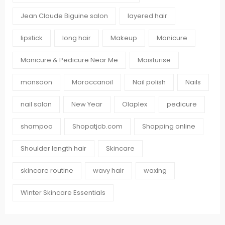
Jean Claude Biguine salon
layered hair
lipstick
long hair
Makeup
Manicure
Manicure & Pedicure Near Me
Moisturise
monsoon
Moroccanoil
Nail polish
Nails
nail salon
New Year
Olaplex
pedicure
shampoo
Shopatjcb.com
Shopping online
Shoulder length hair
Skincare
skincare routine
wavy hair
waxing
Winter Skincare Essentials