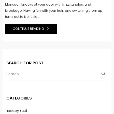
Monsoon knocks at your door with frizz, tangles, and
breakage. Having fun with your hair, and switching them up
turns out to be futile ...
CONTINUE READING
SEARCH FOR POST
CATEGORIES
Beauty
(33)