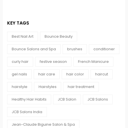
KEY TAGS
Best Nail Art
Bounce Beauty
Bounce Salons and Spa
brushes
conditioner
curly hair
festive season
French Manicure
gel nails
hair care
hair color
haircut
hairstyle
Hairstyles
hair treatment
Healthy Hair Habits
JCB Salon
JCB Salons
JCB Salons India
Jean-Claude Biguine Salon & Spa