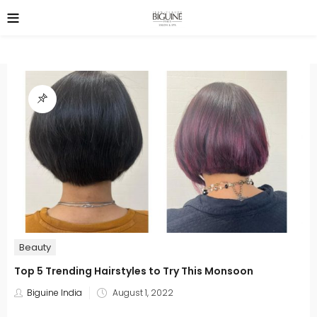
Beauty
Top 5 Trending Hairstyles to Try This Monsoon
Posted
Biguine India
August 1, 2022
on