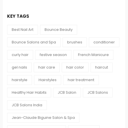
KEY TAGS
Best Nail Art
Bounce Beauty
Bounce Salons and Spa
brushes
conditioner
curly hair
festive season
French Manicure
gel nails
hair care
hair color
haircut
hairstyle
Hairstyles
hair treatment
Healthy Hair Habits
JCB Salon
JCB Salons
JCB Salons India
Jean-Claude Biguine Salon & Spa