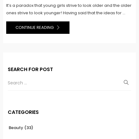
It’s a paradox that young girls strive to look older and the older
ones strive to look younger! Having said that the ideas for ...
CONTINUE READING
SEARCH FOR POST
CATEGORIES
Beauty
(33)