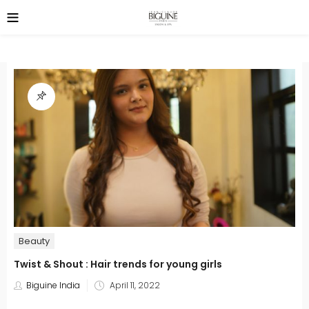
Beauty
Twist & Shout : Hair trends for young girls
Posted
Biguine India
April 11, 2022
on