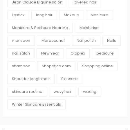
Jean Claude Biguine salon
layered hair
lipstick
long hair
Makeup
Manicure
Manicure & Pedicure Near Me
Moisturise
monsoon
Moroccanoil
Nail polish
Nails
nail salon
New Year
Olaplex
pedicure
shampoo
Shopatjcb.com
Shopping online
Shoulder length hair
Skincare
skincare routine
wavy hair
waxing
Winter Skincare Essentials