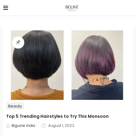
Beauty
Top 5 Trending Hairstyles to Try This Monsoon
Posted
Biguine India
August 1, 2022
on