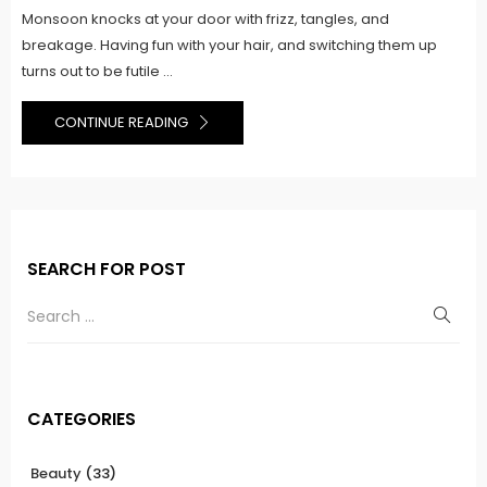
Monsoon knocks at your door with frizz, tangles, and
breakage. Having fun with your hair, and switching them up
turns out to be futile ...
CONTINUE READING
SEARCH FOR POST
CATEGORIES
Beauty
(33)