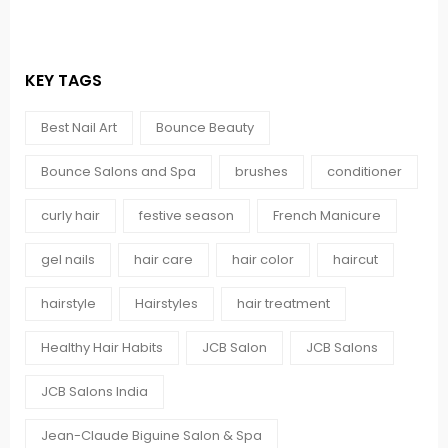
KEY TAGS
Best Nail Art
Bounce Beauty
Bounce Salons and Spa
brushes
conditioner
curly hair
festive season
French Manicure
gel nails
hair care
hair color
haircut
hairstyle
Hairstyles
hair treatment
Healthy Hair Habits
JCB Salon
JCB Salons
JCB Salons India
Jean-Claude Biguine Salon & Spa