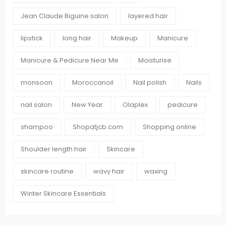
Jean Claude Biguine salon
layered hair
lipstick
long hair
Makeup
Manicure
Manicure & Pedicure Near Me
Moisturise
monsoon
Moroccanoil
Nail polish
Nails
nail salon
New Year
Olaplex
pedicure
shampoo
Shopatjcb.com
Shopping online
Shoulder length hair
Skincare
skincare routine
wavy hair
waxing
Winter Skincare Essentials