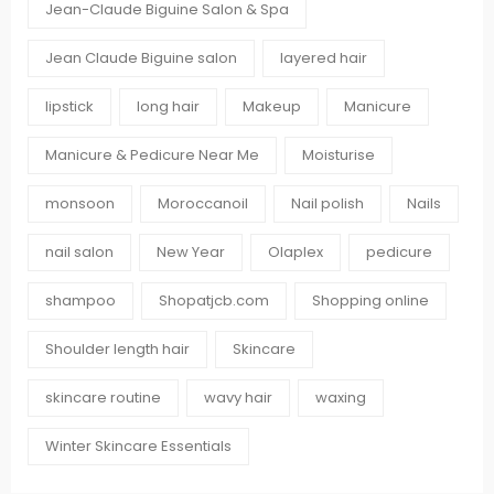
Jean-Claude Biguine Salon & Spa
Jean Claude Biguine salon
layered hair
lipstick
long hair
Makeup
Manicure
Manicure & Pedicure Near Me
Moisturise
monsoon
Moroccanoil
Nail polish
Nails
nail salon
New Year
Olaplex
pedicure
shampoo
Shopatjcb.com
Shopping online
Shoulder length hair
Skincare
skincare routine
wavy hair
waxing
Winter Skincare Essentials