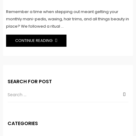
on
Remember a time when stepping out meant getting your
monthly mani-pedis, waxing, hair trims, and all things beauty in
place? We followed a ritual ...
CONTINUE READING
SEARCH FOR POST
CATEGORIES