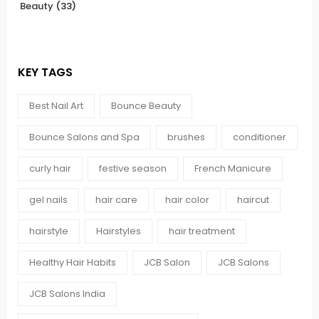
Beauty
(33)
KEY TAGS
Best Nail Art
Bounce Beauty
Bounce Salons and Spa
brushes
conditioner
curly hair
festive season
French Manicure
gel nails
hair care
hair color
haircut
hairstyle
Hairstyles
hair treatment
Healthy Hair Habits
JCB Salon
JCB Salons
JCB Salons India