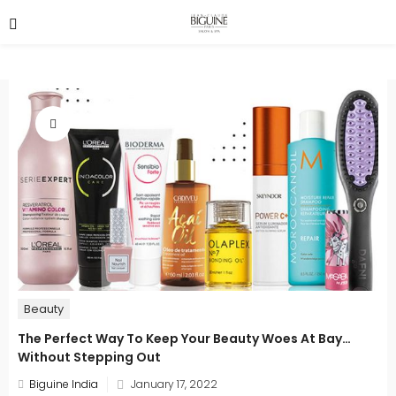
Beauty
The Perfect Way To Keep Your Beauty Woes At Bay…
Without Stepping Out
Posted
Biguine India
January 17, 2022