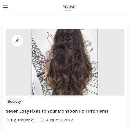
Beauty
Seven Easy Fixes to Your Monsoon Hair Problems
Posted
Biguine India
August 17, 2022
on