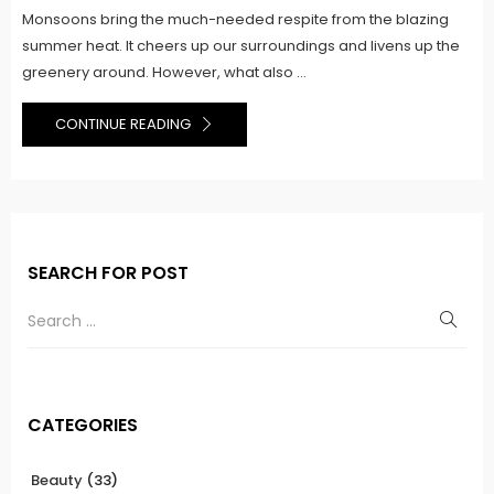
Monsoons bring the much-needed respite from the blazing
summer heat. It cheers up our surroundings and livens up the
greenery around. However, what also ...
CONTINUE READING
SEARCH FOR POST
CATEGORIES
Beauty
(33)