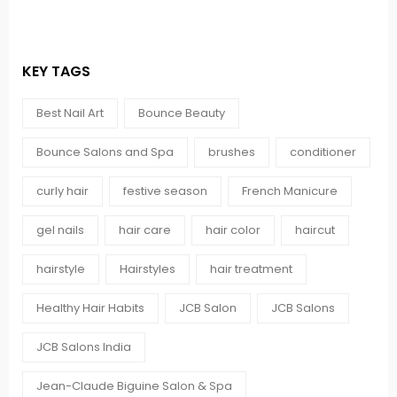
KEY TAGS
Best Nail Art
Bounce Beauty
Bounce Salons and Spa
brushes
conditioner
curly hair
festive season
French Manicure
gel nails
hair care
hair color
haircut
hairstyle
Hairstyles
hair treatment
Healthy Hair Habits
JCB Salon
JCB Salons
JCB Salons India
Jean-Claude Biguine Salon & Spa