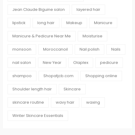
Jean Claude Biguine salon
layered hair
lipstick
long hair
Makeup
Manicure
Manicure & Pedicure Near Me
Moisturise
monsoon
Moroccanoil
Nail polish
Nails
nail salon
New Year
Olaplex
pedicure
shampoo
Shopatjcb.com
Shopping online
Shoulder length hair
Skincare
skincare routine
wavy hair
waxing
Winter Skincare Essentials