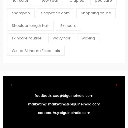
nail salon
New Year
Olaplex
pedicure
shampoo
Shopatjcb.com
Shopping online
Shoulder length hair
Skincare
skincare routine
wavy hair
waxing
Winter Skincare Essentials
feedback:
ceo@biguineindia.com
marketing:
marketing@biguineindia.com
careers:
hr@biguineindia.com
!