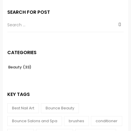
SEARCH FOR POST
CATEGORIES
Beauty
(33)
KEY TAGS
Best Nail Art
Bounce Beauty
Bounce Salons and Spa
brushes
conditioner