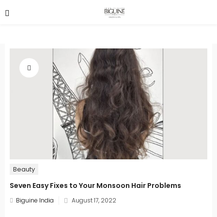
Beauty
Seven Easy Fixes to Your Monsoon Hair Problems
Posted
Biguine India
August 17, 2022
on