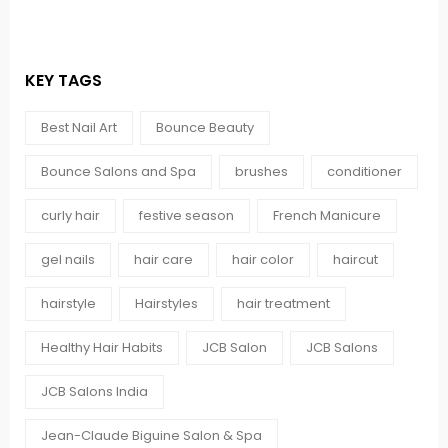
KEY TAGS
Best Nail Art
Bounce Beauty
Bounce Salons and Spa
brushes
conditioner
curly hair
festive season
French Manicure
gel nails
hair care
hair color
haircut
hairstyle
Hairstyles
hair treatment
Healthy Hair Habits
JCB Salon
JCB Salons
JCB Salons India
Jean-Claude Biguine Salon & Spa