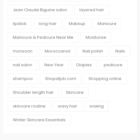
Jean Claude Biguine salon
layered hair
lipstick
long hair
Makeup
Manicure
Manicure & Pedicure Near Me
Moisturise
monsoon
Moroccanoil
Nail polish
Nails
nail salon
New Year
Olaplex
pedicure
shampoo
Shopatjcb.com
Shopping online
Shoulder length hair
Skincare
skincare routine
wavy hair
waxing
Winter Skincare Essentials