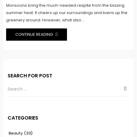
Monsoons bring the much-needed respite from the blazing
summer heat. It cheers up our surroundings and livens up the
greenery around. However, what also ...
CONTINUE READING
SEARCH FOR POST
CATEGORIES
Beauty
(33)