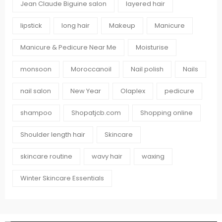
Jean Claude Biguine salon
layered hair
lipstick
long hair
Makeup
Manicure
Manicure & Pedicure Near Me
Moisturise
monsoon
Moroccanoil
Nail polish
Nails
nail salon
New Year
Olaplex
pedicure
shampoo
Shopatjcb.com
Shopping online
Shoulder length hair
Skincare
skincare routine
wavy hair
waxing
Winter Skincare Essentials