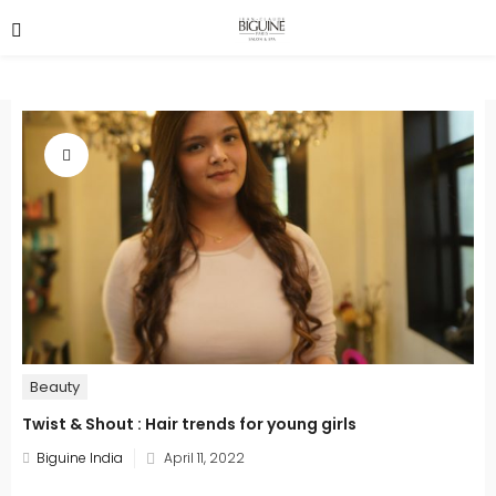
Beauty
Twist & Shout : Hair trends for young girls
Posted
Biguine India
April 11, 2022
on