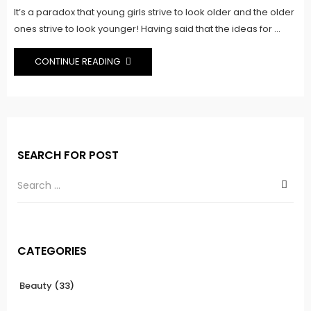
It’s a paradox that young girls strive to look older and the older
ones strive to look younger! Having said that the ideas for ...
CONTINUE READING
SEARCH FOR POST
CATEGORIES
Beauty
(33)