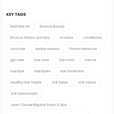
KEY TAGS
Best Nail Art
Bounce Beauty
Bounce Salons and Spa
brushes
conditioner
curly hair
festive season
French Manicure
gel nails
hair care
hair color
haircut
hairstyle
Hairstyles
hair treatment
Healthy Hair Habits
JCB Salon
JCB Salons
JCB Salons India
Jean-Claude Biguine Salon & Spa