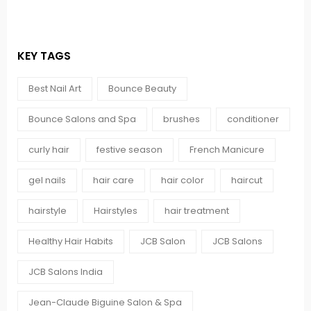
KEY TAGS
Best Nail Art
Bounce Beauty
Bounce Salons and Spa
brushes
conditioner
curly hair
festive season
French Manicure
gel nails
hair care
hair color
haircut
hairstyle
Hairstyles
hair treatment
Healthy Hair Habits
JCB Salon
JCB Salons
JCB Salons India
Jean-Claude Biguine Salon & Spa