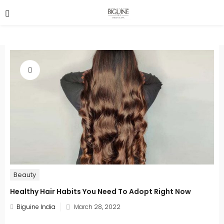
Beauty
Healthy Hair Habits You Need To Adopt Right Now
Posted
Biguine India
March 28, 2022
on