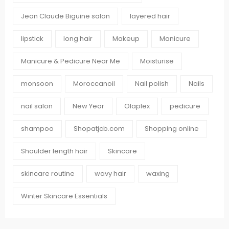
Jean Claude Biguine salon
layered hair
lipstick
long hair
Makeup
Manicure
Manicure & Pedicure Near Me
Moisturise
monsoon
Moroccanoil
Nail polish
Nails
nail salon
New Year
Olaplex
pedicure
shampoo
Shopatjcb.com
Shopping online
Shoulder length hair
Skincare
skincare routine
wavy hair
waxing
Winter Skincare Essentials