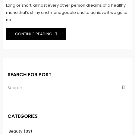
Long or short, almost every other person dreams of a healthy
mane that’s shiny and manageable and to achieve it we go to
no ...
CONTINUE READING
SEARCH FOR POST
CATEGORIES
Beauty
(33)