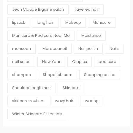
Jean Claude Biguine salon
layered hair
lipstick
long hair
Makeup
Manicure
Manicure & Pedicure Near Me
Moisturise
monsoon
Moroccanoil
Nail polish
Nails
nail salon
New Year
Olaplex
pedicure
shampoo
Shopatjcb.com
Shopping online
Shoulder length hair
Skincare
skincare routine
wavy hair
waxing
Winter Skincare Essentials