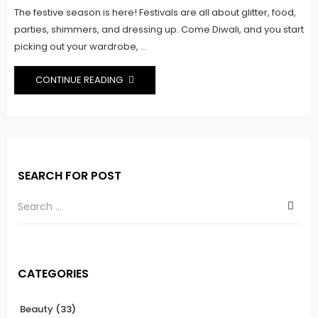
The festive season is here! Festivals are all about glitter, food,
parties, shimmers, and dressing up. Come Diwali, and you start
picking out your wardrobe, ...
CONTINUE READING
SEARCH FOR POST
CATEGORIES
Beauty
(33)