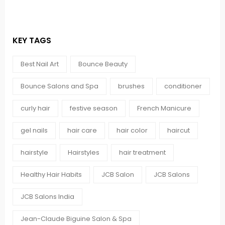
KEY TAGS
Best Nail Art
Bounce Beauty
Bounce Salons and Spa
brushes
conditioner
curly hair
festive season
French Manicure
gel nails
hair care
hair color
haircut
hairstyle
Hairstyles
hair treatment
Healthy Hair Habits
JCB Salon
JCB Salons
JCB Salons India
Jean-Claude Biguine Salon & Spa