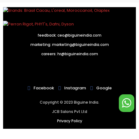
feedback:
ceo@biguineindia.com
marketing:
marketing@biguineindia.com
careers:
hr@biguineindia.com
!
Facebook
Instagram
Google
Copyright © 2023 Biguine India.
JCB Salons Pvt Ltd
Privacy Policy