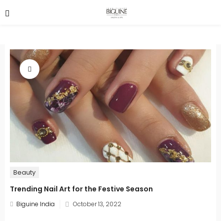
Beauty
Trending Nail Art for the Festive Season
Posted
Biguine India
October 13, 2022
on