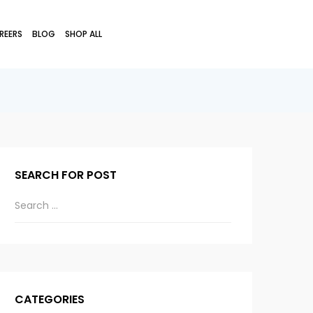
REERS
BLOG
SHOP ALL
SEARCH FOR POST
CATEGORIES