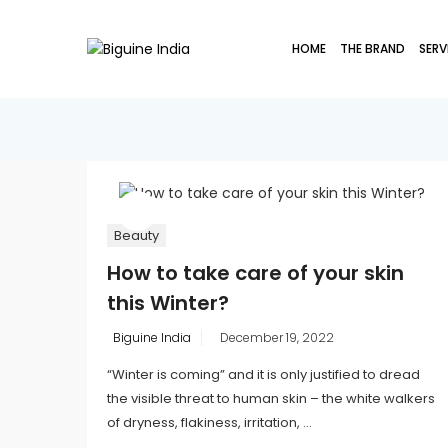
HOME
THE BRAND
SERV
Beauty
How to take care of your skin
this Winter?
Posted
Biguine India
December 19, 2022
on
“Winter is coming” and it is only justified to dread
the visible threat to human skin – the white walkers
of dryness, flakiness, irritation, ...