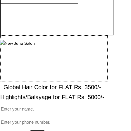
Global Hair Color for FLAT Rs. 3500/-
Highlights/Balayage for FLAT Rs. 5000/-