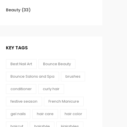
Beauty
(33)
KEY TAGS
Best Nail Art
Bounce Beauty
Bounce Salons and Spa
brushes
conditioner
curly hair
festive season
French Manicure
gel nails
hair care
hair color
haircut
hairstyle
Hairstyles