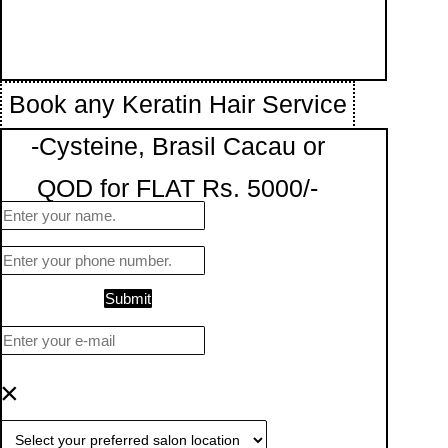
Book any Keratin Hair Service
-Cysteine, Brasil Cacau or
QOD for FLAT Rs. 5000/-
Submit
×