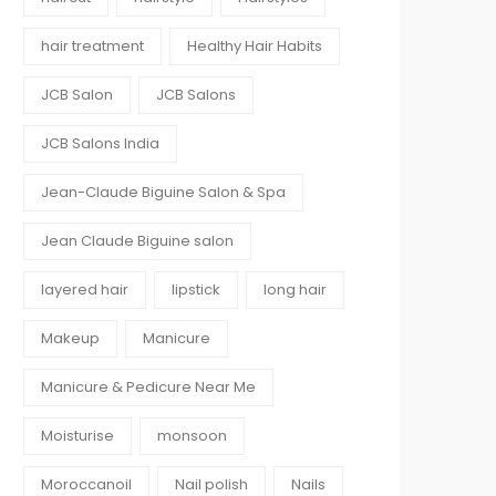
hair treatment
Healthy Hair Habits
JCB Salon
JCB Salons
JCB Salons India
Jean-Claude Biguine Salon & Spa
Jean Claude Biguine salon
layered hair
lipstick
long hair
Makeup
Manicure
Manicure & Pedicure Near Me
Moisturise
monsoon
Moroccanoil
Nail polish
Nails