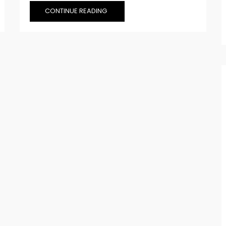
CONTINUE READING