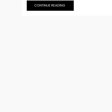
CONTINUE READING