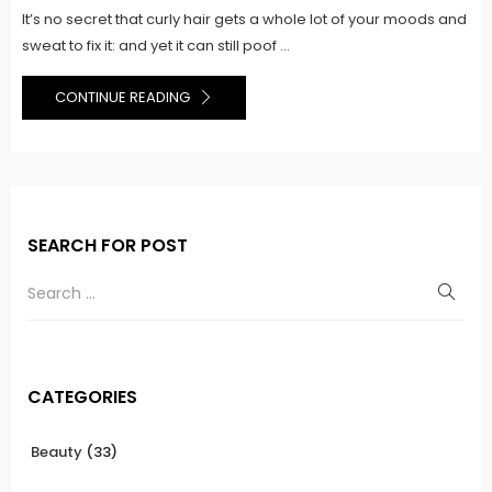
It’s no secret that curly hair gets a whole lot of your moods and
sweat to fix it: and yet it can still poof ...
CONTINUE READING
SEARCH FOR POST
CATEGORIES
Beauty
(33)