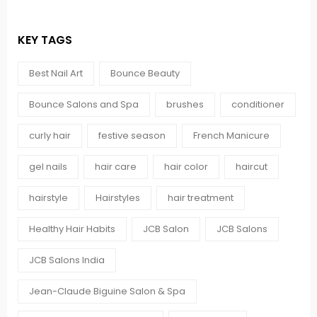
KEY TAGS
Best Nail Art
Bounce Beauty
Bounce Salons and Spa
brushes
conditioner
curly hair
festive season
French Manicure
gel nails
hair care
hair color
haircut
hairstyle
Hairstyles
hair treatment
Healthy Hair Habits
JCB Salon
JCB Salons
JCB Salons India
Jean-Claude Biguine Salon & Spa