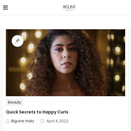
Beauty
Quick Secrets to Happy Curls
Posted
Biguine India
April 4, 2022
on