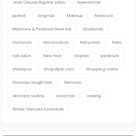
Jean Claude Biguine salon
layered hair
lipstick
long hair
Makeup
Manicure
Manicure & Pedicure Near Me
Moisturise
monsoon
Moroccanoil
Nail polish
Nails
nail salon
New Year
Olaplex
pedicure
shampoo
Shopatjcb.com
Shopping online
Shoulder length hair
Skincare
skincare routine
wavy hair
waxing
Winter Skincare Essentials