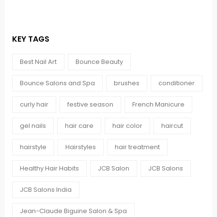
KEY TAGS
Best Nail Art
Bounce Beauty
Bounce Salons and Spa
brushes
conditioner
curly hair
festive season
French Manicure
gel nails
hair care
hair color
haircut
hairstyle
Hairstyles
hair treatment
Healthy Hair Habits
JCB Salon
JCB Salons
JCB Salons India
Jean-Claude Biguine Salon & Spa