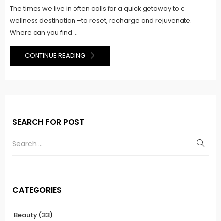
The times we live in often calls for a quick getaway to a
wellness destination –to reset, recharge and rejuvenate.
Where can you find ...
CONTINUE READING
SEARCH FOR POST
CATEGORIES
Beauty
(33)