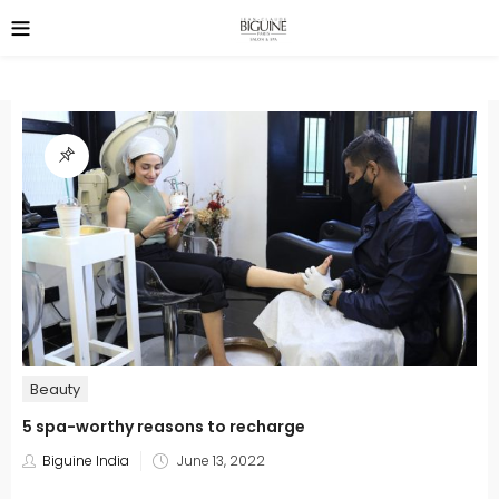
Beauty
5 spa-worthy reasons to recharge
Posted
Biguine India
June 13, 2022
on