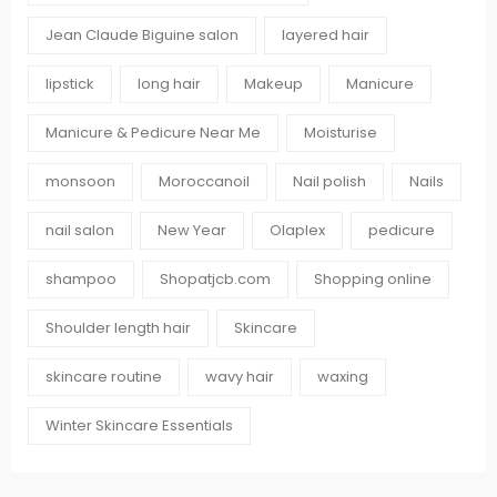
Jean Claude Biguine salon
layered hair
lipstick
long hair
Makeup
Manicure
Manicure & Pedicure Near Me
Moisturise
monsoon
Moroccanoil
Nail polish
Nails
nail salon
New Year
Olaplex
pedicure
shampoo
Shopatjcb.com
Shopping online
Shoulder length hair
Skincare
skincare routine
wavy hair
waxing
Winter Skincare Essentials