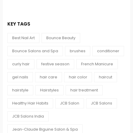
KEY TAGS
Best Nail Art
Bounce Beauty
Bounce Salons and Spa
brushes
conditioner
curly hair
festive season
French Manicure
gel nails
hair care
hair color
haircut
hairstyle
Hairstyles
hair treatment
Healthy Hair Habits
JCB Salon
JCB Salons
JCB Salons India
Jean-Claude Biguine Salon & Spa