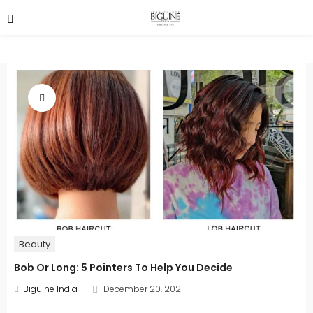
Beauty
Bob Or Long: 5 Pointers To Help You Decide
Posted
Biguine India
December 20, 2021
on