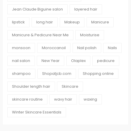
Jean Claude Biguine salon
layered hair
lipstick
long hair
Makeup
Manicure
Manicure & Pedicure Near Me
Moisturise
monsoon
Moroccanoil
Nail polish
Nails
nail salon
New Year
Olaplex
pedicure
shampoo
Shopatjcb.com
Shopping online
Shoulder length hair
Skincare
skincare routine
wavy hair
waxing
Winter Skincare Essentials