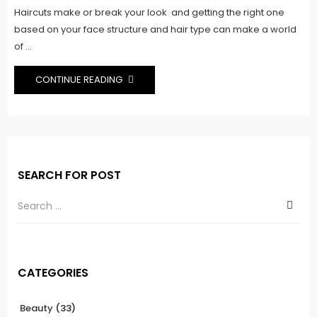
Haircuts make or break your look and getting the right one
based on your face structure and hair type can make a world
of ...
CONTINUE READING
SEARCH FOR POST
CATEGORIES
Beauty
(33)