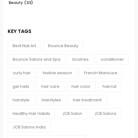
Beauty
(33)
KEY TAGS
Best Nail Art
Bounce Beauty
Bounce Salons and Spa
brushes
conditioner
curly hair
festive season
French Manicure
gel nails
hair care
hair color
haircut
hairstyle
Hairstyles
hair treatment
Healthy Hair Habits
JCB Salon
JCB Salons
JCB Salons India