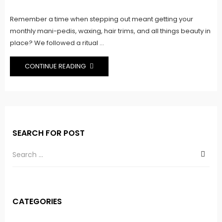
on
Remember a time when stepping out meant getting your
monthly mani-pedis, waxing, hair trims, and all things beauty in
place? We followed a ritual ...
CONTINUE READING
SEARCH FOR POST
CATEGORIES