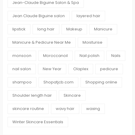
Jean-Claude Biguine Salon & Spa
Jean Claude Biguine salon
layered hair
lipstick
long hair
Makeup
Manicure
Manicure & Pedicure Near Me
Moisturise
monsoon
Moroccanoil
Nail polish
Nails
nail salon
New Year
Olaplex
pedicure
shampoo
Shopatjcb.com
Shopping online
Shoulder length hair
Skincare
skincare routine
wavy hair
waxing
Winter Skincare Essentials