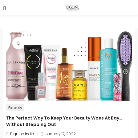
Beauty
The Perfect Way To Keep Your Beauty Woes At Bay…
Without Stepping Out
Posted
Biguine India
January 17, 2022