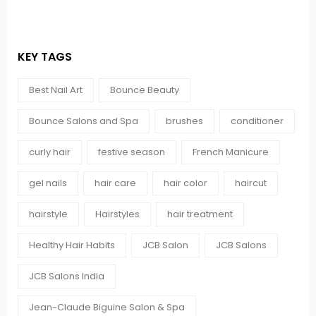
KEY TAGS
Best Nail Art
Bounce Beauty
Bounce Salons and Spa
brushes
conditioner
curly hair
festive season
French Manicure
gel nails
hair care
hair color
haircut
hairstyle
Hairstyles
hair treatment
Healthy Hair Habits
JCB Salon
JCB Salons
JCB Salons India
Jean-Claude Biguine Salon & Spa