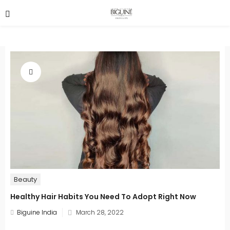
Beauty
Healthy Hair Habits You Need To Adopt Right Now
Posted
Biguine India
March 28, 2022
on