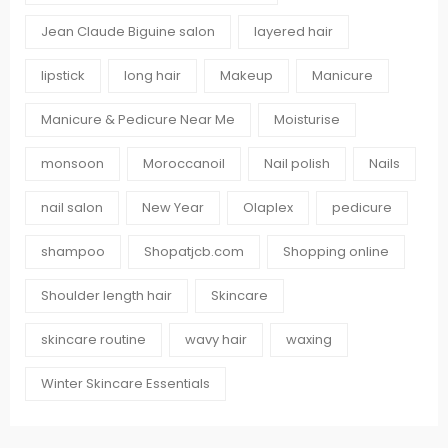
Jean Claude Biguine salon
layered hair
lipstick
long hair
Makeup
Manicure
Manicure & Pedicure Near Me
Moisturise
monsoon
Moroccanoil
Nail polish
Nails
nail salon
New Year
Olaplex
pedicure
shampoo
Shopatjcb.com
Shopping online
Shoulder length hair
Skincare
skincare routine
wavy hair
waxing
Winter Skincare Essentials