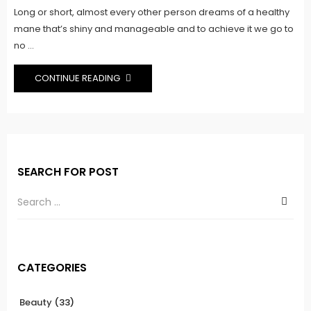
Long or short, almost every other person dreams of a healthy
mane that’s shiny and manageable and to achieve it we go to
no ...
CONTINUE READING
SEARCH FOR POST
CATEGORIES
Beauty
(33)