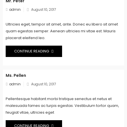
Mr. Peter
Posted
admin
August 10, 2017
on
Ultricies eget, tempor sit amet, ante. Donec eu libero sit amet
quam egestas semper. Aenean ultricies mi vitae est. Mauris
placerat eleifend leo.
CONTINUE READING
Ms. Pellen
Posted
admin
August 10, 2017
on
Pellentesque habitant morbi tristique senectus et netus et
malesuada fames ac turpis egestas. Vestibulum tortor quam,
feugiat vitae, ultricies eget
CONTINUE READING