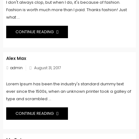
I don't always clop, but when I do, it's because of fashion.
Fashion is worth much more than I paid. Thanks fashion! Just
what ...
CONTINUE READING
Alex Max
Posted
admin
August 31, 2017
on
Lorem Ipsum has been the industry's standard dummy text
ever since the 1500s, when an unknown printer took a galley of
type and scrambled ...
CONTINUE READING