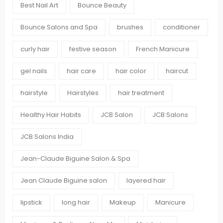
Best Nail Art
Bounce Beauty
Bounce Salons and Spa
brushes
conditioner
curly hair
festive season
French Manicure
gel nails
hair care
hair color
haircut
hairstyle
Hairstyles
hair treatment
Healthy Hair Habits
JCB Salon
JCB Salons
JCB Salons India
Jean-Claude Biguine Salon & Spa
Jean Claude Biguine salon
layered hair
lipstick
long hair
Makeup
Manicure