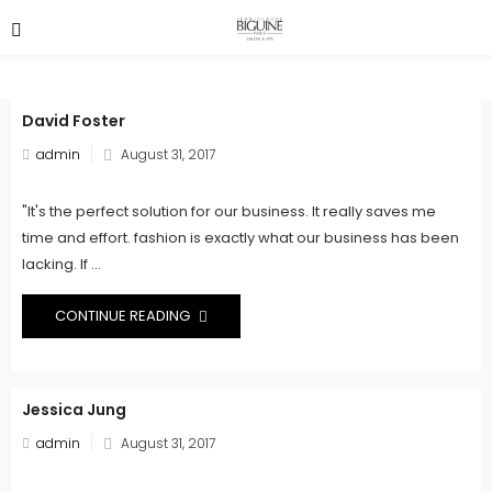
David Foster
Posted
admin
August 31, 2017
on
"It's the perfect solution for our business. It really saves me
time and effort. fashion is exactly what our business has been
lacking. If ...
CONTINUE READING
Jessica Jung
Posted
admin
August 31, 2017
on