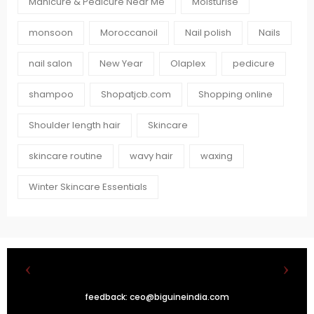
Manicure & Pedicure Near Me
Moisturise
monsoon
Moroccanoil
Nail polish
Nails
nail salon
New Year
Olaplex
pedicure
shampoo
Shopatjcb.com
Shopping online
Shoulder length hair
Skincare
skincare routine
wavy hair
waxing
Winter Skincare Essentials
feedback:
ceo@biguineindia.com