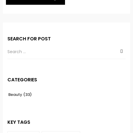
SEARCH FOR POST
CATEGORIES
Beauty
(33)
KEY TAGS