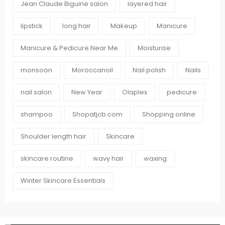
Jean Claude Biguine salon
layered hair
lipstick
long hair
Makeup
Manicure
Manicure & Pedicure Near Me
Moisturise
monsoon
Moroccanoil
Nail polish
Nails
nail salon
New Year
Olaplex
pedicure
shampoo
Shopatjcb.com
Shopping online
Shoulder length hair
Skincare
skincare routine
wavy hair
waxing
Winter Skincare Essentials