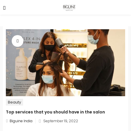
Beauty
Top services that you should have in the salon
Posted
Biguine India
September 19, 2022
on