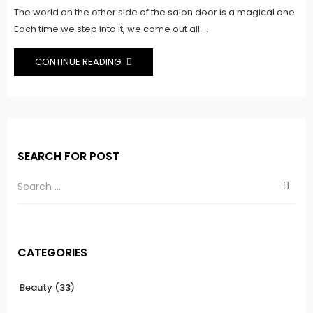
The world on the other side of the salon door is a magical one.
Each time we step into it, we come out all ...
CONTINUE READING
SEARCH FOR POST
CATEGORIES
Beauty
(33)