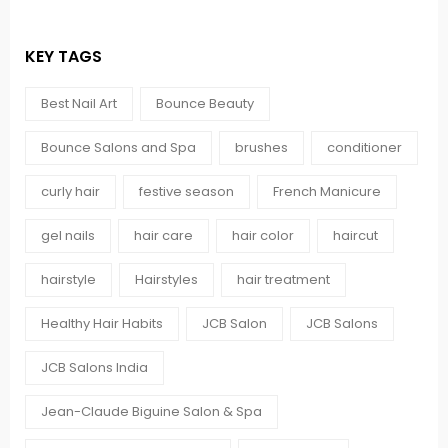
KEY TAGS
Best Nail Art
Bounce Beauty
Bounce Salons and Spa
brushes
conditioner
curly hair
festive season
French Manicure
gel nails
hair care
hair color
haircut
hairstyle
Hairstyles
hair treatment
Healthy Hair Habits
JCB Salon
JCB Salons
JCB Salons India
Jean-Claude Biguine Salon & Spa