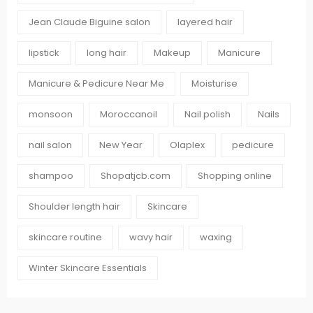
Jean Claude Biguine salon
layered hair
lipstick
long hair
Makeup
Manicure
Manicure & Pedicure Near Me
Moisturise
monsoon
Moroccanoil
Nail polish
Nails
nail salon
New Year
Olaplex
pedicure
shampoo
Shopatjcb.com
Shopping online
Shoulder length hair
Skincare
skincare routine
wavy hair
waxing
Winter Skincare Essentials