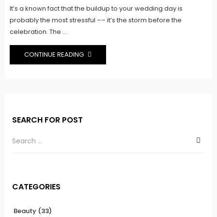
It’s a known fact that the buildup to your wedding day is
probably the most stressful –– it’s the storm before the
celebration. The ...
CONTINUE READING
SEARCH FOR POST
CATEGORIES
Beauty
(33)