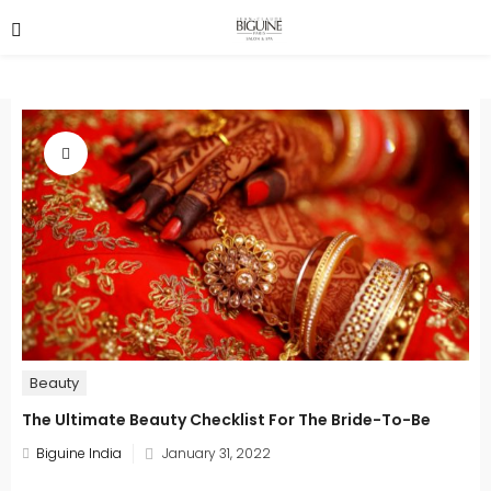
Beauty
The Ultimate Beauty Checklist For The Bride-To-Be
Posted
Biguine India
January 31, 2022
on