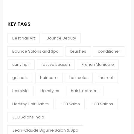
KEY TAGS
Best Nail Art
Bounce Beauty
Bounce Salons and Spa
brushes
conditioner
curly hair
festive season
French Manicure
gel nails
hair care
hair color
haircut
hairstyle
Hairstyles
hair treatment
Healthy Hair Habits
JCB Salon
JCB Salons
JCB Salons India
Jean-Claude Biguine Salon & Spa