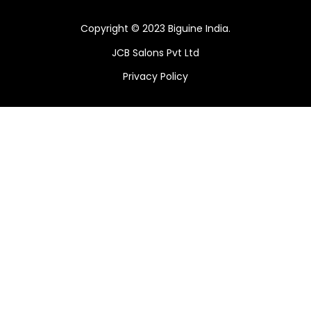
Copyright © 2023 Biguine India.
JCB Salons Pvt Ltd
Privacy Policy