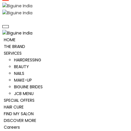
HOME
THE BRAND
SERVICES
HAIRDRESSING
BEAUTY
NAILS
MAKE-UP
BIGUINE BRIDES
JCB MENU
SPECIAL OFFERS
HAIR CURE
FIND MY SALON
DISCOVER MORE
Careers