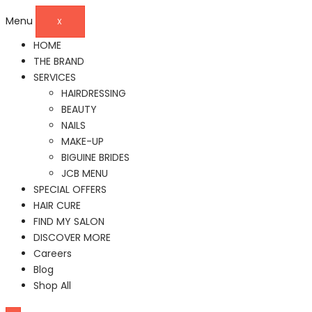
Menu
X
HOME
THE BRAND
SERVICES
HAIRDRESSING
BEAUTY
NAILS
MAKE-UP
BIGUINE BRIDES
JCB MENU
SPECIAL OFFERS
HAIR CURE
FIND MY SALON
DISCOVER MORE
Careers
Blog
Shop All