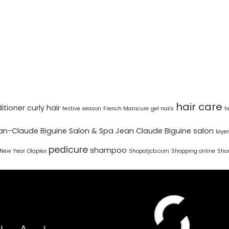
hair care
itioner
curly hair
festive season
French Manicure
gel nails
h
an-Claude Biguine Salon & Spa
Jean Claude Biguine salon
laye
pedicure
shampoo
New Year
Olaplex
Shopatjcb.com
Shopping online
Shou