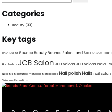
Categories
Beauty
(33)
Key tags
Bounce Beauty
Bounce Salons and Spa
cond
Best Nail Art
brushes
JCB Salon
JCB Salons
JCB Salons India
Je
Hair Habits
Nail polish
Nails
nail salon
Near Me
Moisturise
monsoon
Moroccanoil
Skincare Essentials