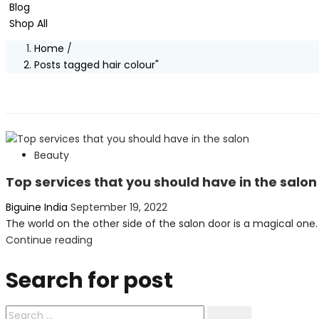
Blog
Shop All
Home
/
Posts tagged hair colour"
Beauty
Top services that you should have in the salon
Posted
Biguine India
September 19, 2022
on
The world on the other side of the salon door is a magical one. 
Continue reading
Search for post