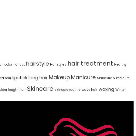
hair treatment
hairstyle
air color
haircut
Hairstyles
Healthy
Makeup
Manicure
lipstick
long hair
red hair
Manicure & Pedicure
Skincare
waxing
lder length hair
skincare routine
wavy hair
Winter