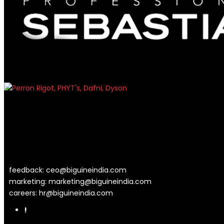
feedback:
ceo@biguineindia.com
marketing:
marketing@biguineindia.com
careers:
hr@biguineindia.com
!