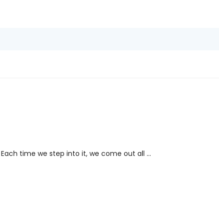
Each time we step into it, we come out all ...