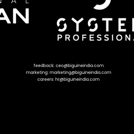
feedback:
ceo@biguineindia.com
marketing:
marketing@biguineindia.com
careers:
hr@biguineindia.com