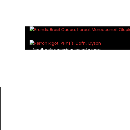
feedback:
ceo@biguineindia.com
marketing:
marketing@biguineindia.com
careers:
hr@biguineindia.com
TOP