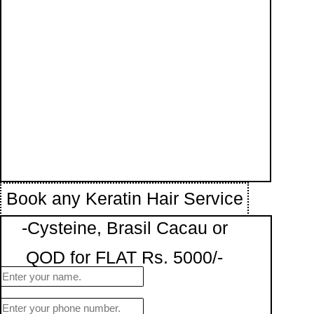
Book any Keratin Hair Service
-Cysteine, Brasil Cacau or
QOD for FLAT Rs. 5000/-