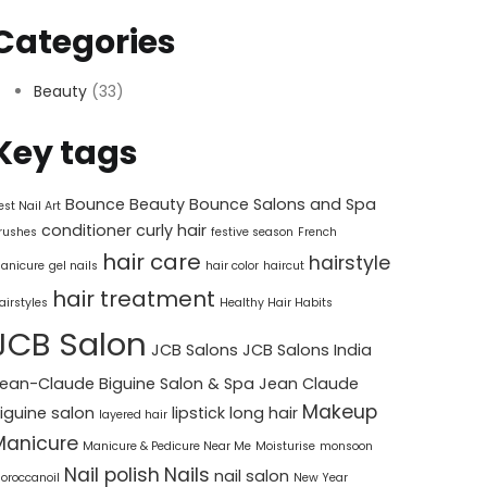
Categories
Beauty
(33)
Key tags
Bounce Beauty
Bounce Salons and Spa
est Nail Art
conditioner
curly hair
rushes
festive season
French
hair care
hairstyle
anicure
gel nails
hair color
haircut
hair treatment
airstyles
Healthy Hair Habits
JCB Salon
JCB Salons
JCB Salons India
ean-Claude Biguine Salon & Spa
Jean Claude
Makeup
iguine salon
lipstick
long hair
layered hair
Manicure
Manicure & Pedicure Near Me
Moisturise
monsoon
Nail polish
Nails
nail salon
oroccanoil
New Year