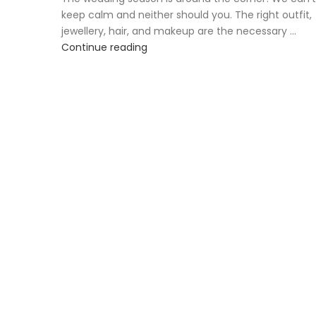
keep calm and neither should you. The right outfit,
jewellery, hair, and makeup are the necessary ...
Continue reading