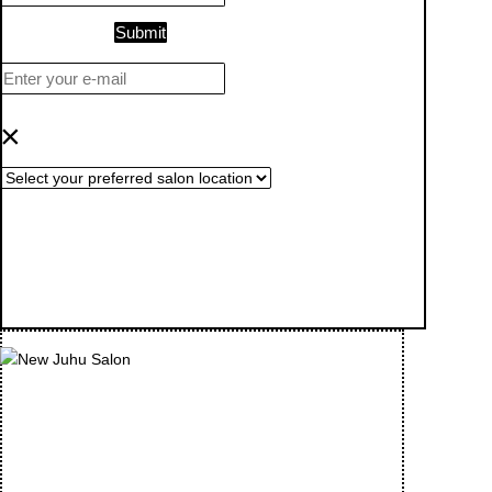
Submit
×