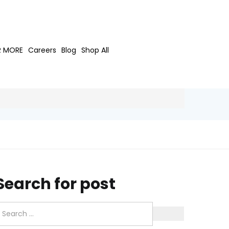
R MORE
Careers
Blog
Shop All
Search for post