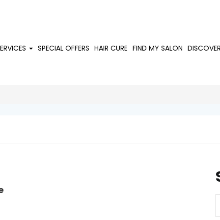
SERVICES
SPECIAL OFFERS
HAIR CURE
FIND MY SALON
DISCOVE
e