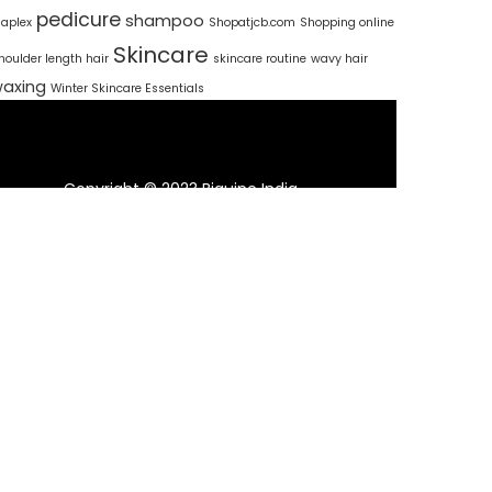
pedicure
shampoo
laplex
Shopatjcb.com
Shopping online
Skincare
houlder length hair
skincare routine
wavy hair
axing
Winter Skincare Essentials
Copyright © 2023 Biguine India.
JCB Salons Pvt Ltd
Privacy Policy