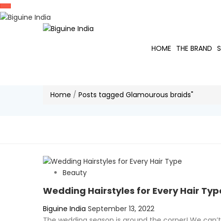
HOME
THE BRAND
Home
/
Posts tagged Glamourous braids"
Beauty
Wedding Hairstyles for Every Hair Typ
Posted
Biguine India
September 13, 2022
on
The wedding season is around the corner! We can’t