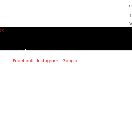
O
S
w
!
Facebook
Instagram
Google