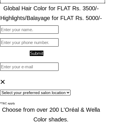
Global Hair Color for FLAT Rs. 3500/-
Highlights/Balayage for FLAT Rs. 5000/-
Submit
×
*T&C apply
Choose from over 200 L'Oréal & Wella
Color shades.