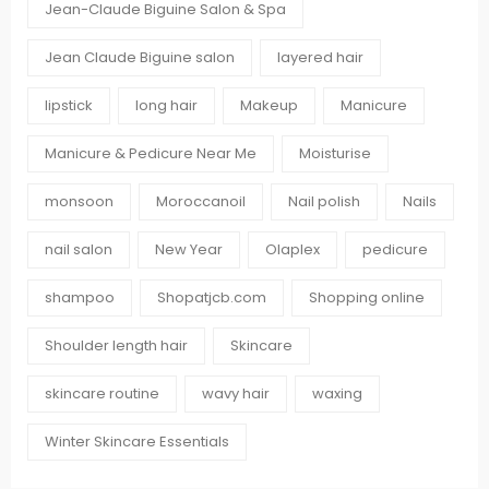
Jean-Claude Biguine Salon & Spa
Jean Claude Biguine salon
layered hair
lipstick
long hair
Makeup
Manicure
Manicure & Pedicure Near Me
Moisturise
monsoon
Moroccanoil
Nail polish
Nails
nail salon
New Year
Olaplex
pedicure
shampoo
Shopatjcb.com
Shopping online
Shoulder length hair
Skincare
skincare routine
wavy hair
waxing
Winter Skincare Essentials