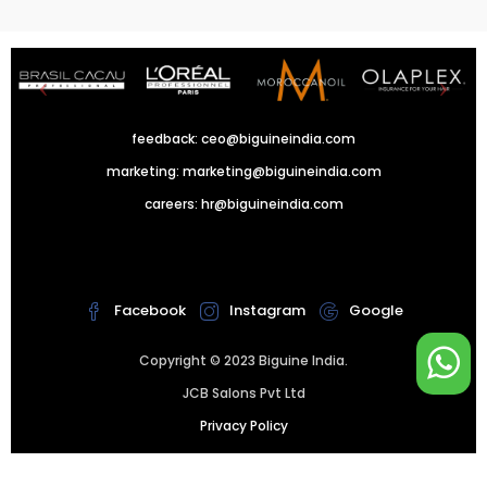
feedback:
ceo@biguineindia.com
marketing:
marketing@biguineindia.com
careers:
hr@biguineindia.com
!
Facebook
Instagram
Google
Copyright © 2023 Biguine India.
JCB Salons Pvt Ltd
Privacy Policy