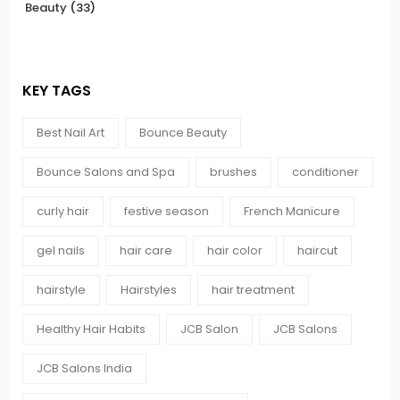
Beauty
(33)
KEY TAGS
Best Nail Art
Bounce Beauty
Bounce Salons and Spa
brushes
conditioner
curly hair
festive season
French Manicure
gel nails
hair care
hair color
haircut
hairstyle
Hairstyles
hair treatment
Healthy Hair Habits
JCB Salon
JCB Salons
JCB Salons India