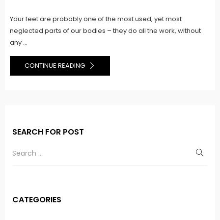
on
Your feet are probably one of the most used, yet most
neglected parts of our bodies – they do all the work, without
any ...
CONTINUE READING
SEARCH FOR POST
CATEGORIES