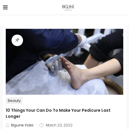
Beauty
10 Things Your Can Do To Make Your Pedicure Last
Longer
Posted
Biguine India
March 22, 2022