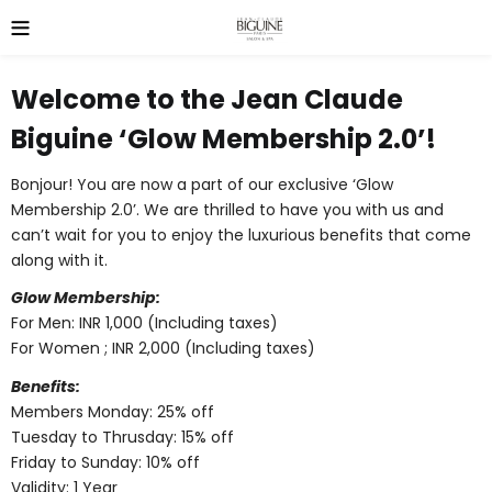
Welcome to the
Jean Claude
Biguine ‘Glow Membership 2.0’
!
Bonjour! You are now a part of our exclusive ‘Glow
Membership 2.0’. We are thrilled to have you with us and
can’t wait for you to enjoy the luxurious benefits that come
along with it.
Glow Membership:
For Men: INR 1,000 (Including taxes)
For Women ; INR 2,000 (Including taxes)
Benefits:
Members Monday: 25% off
Tuesday to Thrusday: 15% off
Friday to Sunday: 10% off
Validity: 1 Year