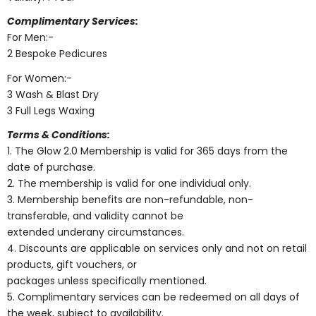
Complimentary Services:
For Men:-
2 Bespoke Pedicures
For Women:-
3 Wash & Blast Dry
3 Full Legs Waxing
Terms & Conditions:
1. The Glow 2.0 Membership is valid for 365 days from the
date of purchase.
2. The membership is valid for one individual only.
3. Membership benefits are non-refundable, non-
transferable, and validity cannot be
extended underany circumstances.
4. Discounts are applicable on services only and not on retail
products, gift vouchers, or
packages unless specifically mentioned.
5. Complimentary services can be redeemed on all days of
the week, subject to availability.