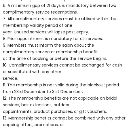
6. A minimum gap of 21 days is mandatory between two
complimentary service redemptions.
7. All complimentary services must be utilised within the
membership validity period of one
year. Unused services will lapse post expiry.
8. Prior appointment is mandatory for all services.
9. Members must inform the salon about the
complimentary service or membership benefit
at the time of booking or before the service begins.
10. Complimentary services cannot be exchanged for cash
or substituted with any other
service.
11. The membership is not valid during the blackout period
from 23rd December to 31st December.
12. The membership benefits are not applicable on bridal
services, hair extensions, outdoor
appointments, product purchases, or gift vouchers.
13. Membership benefits cannot be combined with any other
ongoing offers, promotions, or