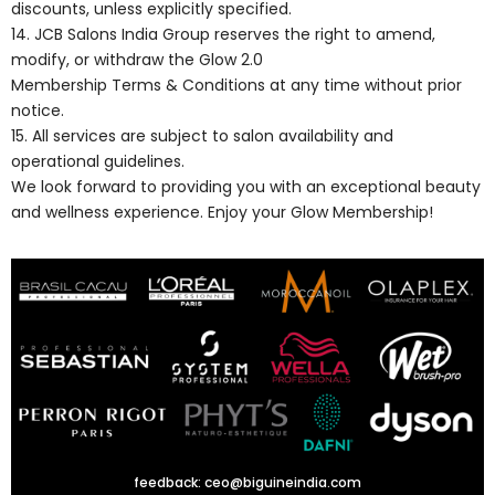
discounts, unless explicitly specified.
14. JCB Salons India Group reserves the right to amend,
modify, or withdraw the Glow 2.0
Membership Terms & Conditions at any time without prior
notice.
15. All services are subject to salon availability and
operational guidelines.
We look forward to providing you with an exceptional beauty
and wellness experience. Enjoy your Glow Membership!
feedback:
ceo@biguineindia.com