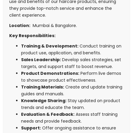
use and benefits of our haircare products, ensuring
they provide top-notch service and enhance the
client experience.
Location:
Mumbai & Bangalore.
Key Responsibilities:
Training & Development:
Conduct training on
product use, application, and benefits.
Sales Leadership:
Develop sales strategies, set
targets, and support staff to boost revenue.
Product Demonstrations:
Perform live demos
to showcase product effectiveness.
Training Materials:
Create and update training
guides and manuals.
Knowledge Sharing:
Stay updated on product
trends and educate the team.
Evaluation & Feedback:
Assess staff training
needs and provide feedback.
Support:
Offer ongoing assistance to ensure