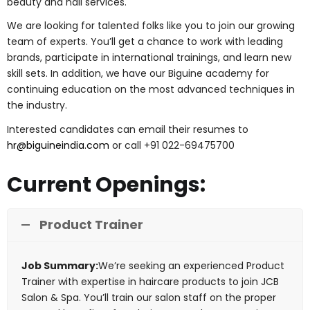
beauty and nail services.
We are looking for talented folks like you to join our growing
team of experts. You’ll get a chance to work with leading
brands, participate in international trainings, and learn new
skill sets. In addition, we have our Biguine academy for
continuing education on the most advanced techniques in
the industry.
Interested candidates can email their resumes to
hr@biguineindia.com
or call +91 022-69475700
Current Openings:
Product Trainer
Job Summary:
We’re seeking an experienced Product
Trainer with expertise in haircare products to join JCB
Salon & Spa. You’ll train our salon staff on the proper