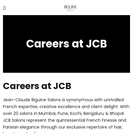
Careers at JCB
Careers at JCB
Jean-Claude Biguine Salons is synonymous with unrivalled
French expertise, creative excellence and client delight. With
over 20 salons in Mumbai, Pune, Kochi, Bengaluru & Bhopal
JCB Salons represent the quintessential French Finesse and
Parisian elegance through our exclusive repertoire of hair,