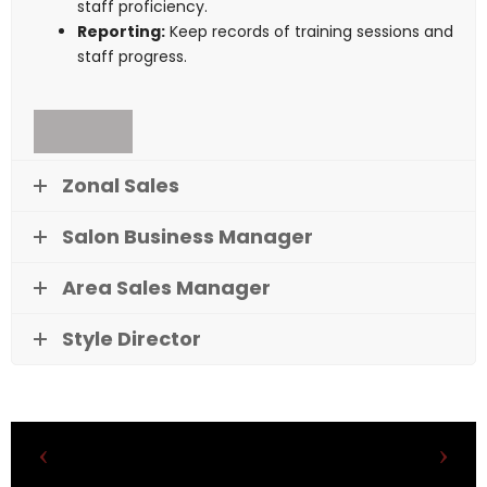
staff proficiency.
Reporting:
Keep records of training sessions and
staff progress.
Zonal Sales
Salon Business Manager
Area Sales Manager
Style Director